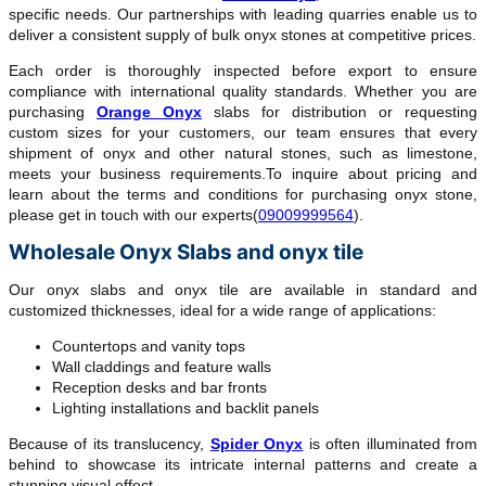
specific needs. Our partnerships with leading quarries enable us to
deliver a consistent supply of bulk onyx stones at competitive prices.
Each order is thoroughly inspected before export to ensure
compliance with international quality standards. Whether you are
purchasing
Orange Onyx
slabs for distribution or requesting
custom sizes for your customers, our team ensures that every
shipment of onyx and other natural stones, such as limestone,
meets your business requirements.To inquire about pricing and
learn about the terms and conditions for purchasing onyx stone,
please get in touch with our experts(
09009999564
).
Wholesale Onyx Slabs and onyx tile
Our onyx slabs and onyx tile are available in standard and
customized thicknesses, ideal for a wide range of applications:
Countertops and vanity tops
Wall claddings and feature walls
Reception desks and bar fronts
Lighting installations and backlit panels
Because of its translucency,
Spider Onyx
is often illuminated from
behind to showcase its intricate internal patterns and create a
stunning visual effect.