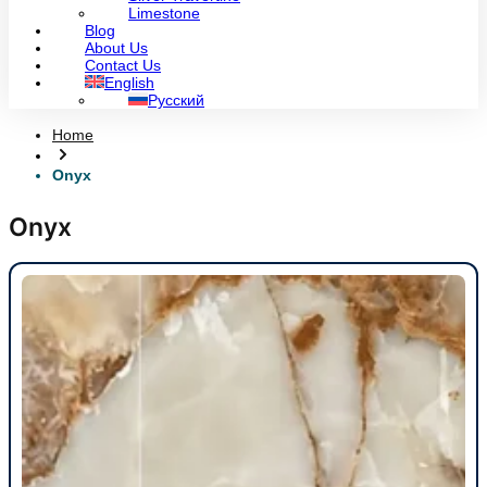
Limestone
Blog
About Us
Contact Us
English
Русский
Home
Onyx
Onyx