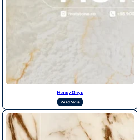
Honey Onyx
Read More