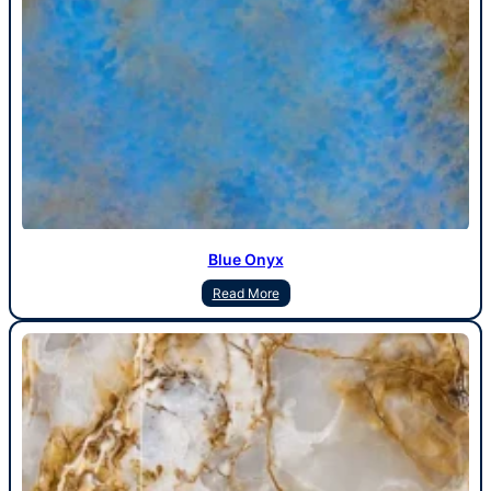
Blue Onyx
Read More