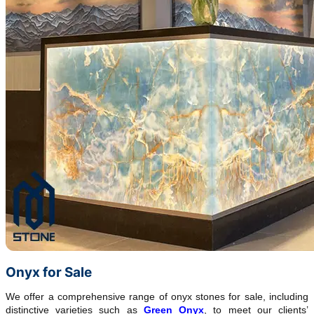
Onyx for Sale
We offer a comprehensive range of onyx stones for sale, including
distinctive varieties such as
Green Onyx
, to meet our clients’