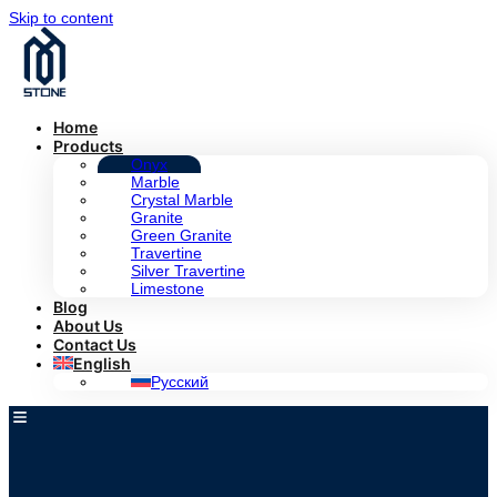
Skip to content
Home
Products
Onyx
Marble
Crystal Marble
Granite
Green Granite
Travertine
Silver Travertine
Limestone
Blog
About Us
Contact Us
English
Русский