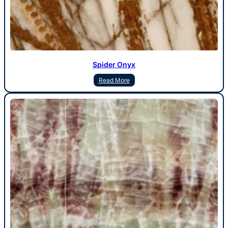
Spider Onyx
Read More