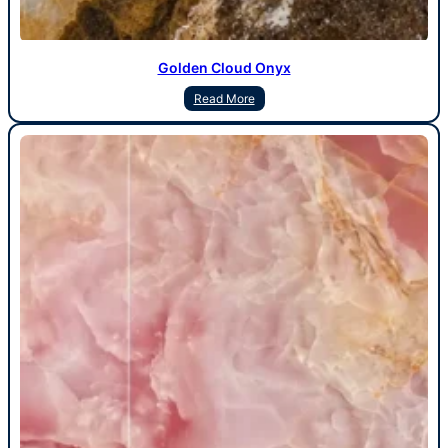
Golden Cloud Onyx
Read More