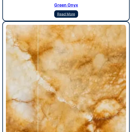
Green Onyx
Read More