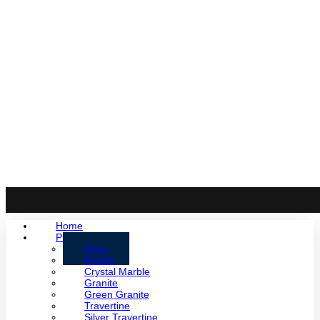
Home
Products
Onyx
Marble
Crystal Marble
Granite
Green Granite
Travertine
Silver Travertine