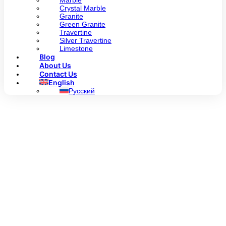
Marble
Crystal Marble
Granite
Green Granite
Travertine
Silver Travertine
Limestone
Blog
About Us
Contact Us
English
Русский