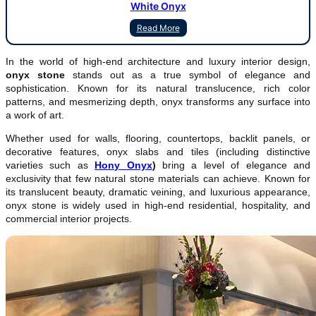
White Onyx
Read More
In the world of high-end architecture and luxury interior design,
onyx stone
stands out as a true symbol of elegance and
sophistication. Known for its natural translucence, rich color
patterns, and mesmerizing depth, onyx transforms any surface into
a work of art.
Whether used for walls, flooring, countertops, backlit panels, or
decorative features, onyx slabs and tiles (including distinctive
varieties such as
Hony Onyx
)
bring a level of elegance and
exclusivity that few natural stone materials can achieve. Known for
its translucent beauty, dramatic veining, and luxurious appearance,
onyx stone is widely used in high-end residential, hospitality, and
commercial interior projects.