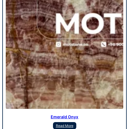
Emerald Onyx
Read More