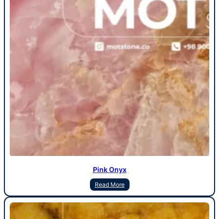
Pink Onyx
Read More