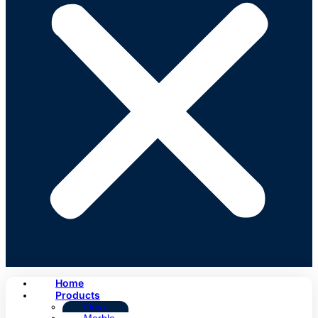
Home
Products
Onyx