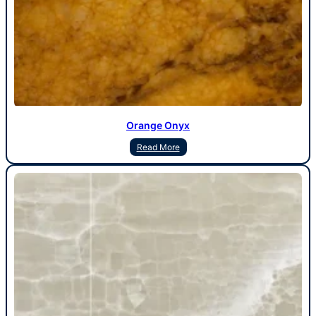
Orange Onyx
Read More