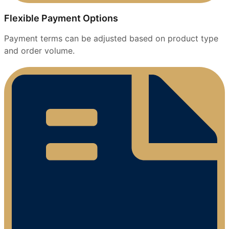
Flexible Payment Options
Payment terms can be adjusted based on product type
and order volume.