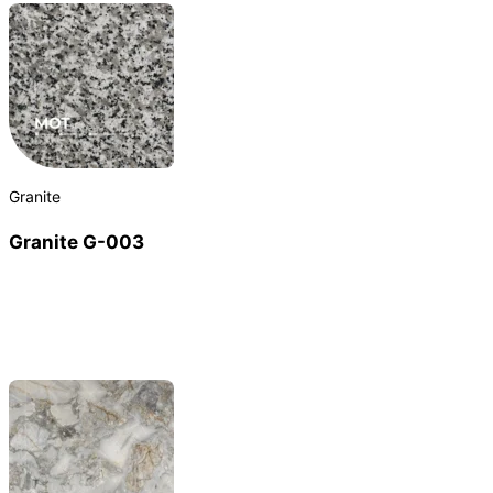
Granite
Granite G-003