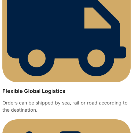
Flexible Global Logistics
Orders can be shipped by sea, rail or road according to
the destination.