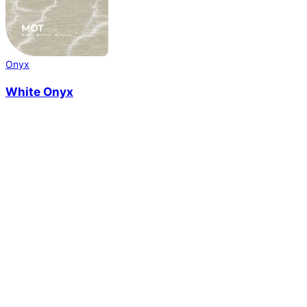
Onyx
White Onyx