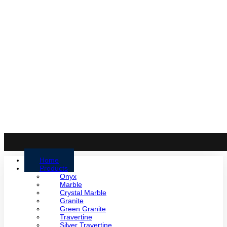
Home
Products
Onyx
Marble
Crystal Marble
Granite
Green Granite
Travertine
Silver Travertine