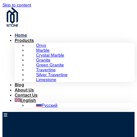
Skip to content
Home
Products
Onyx
Marble
Crystal Marble
Granite
Green Granite
Travertine
Silver Travertine
Limestone
Blog
About Us
Contact Us
English
Русский