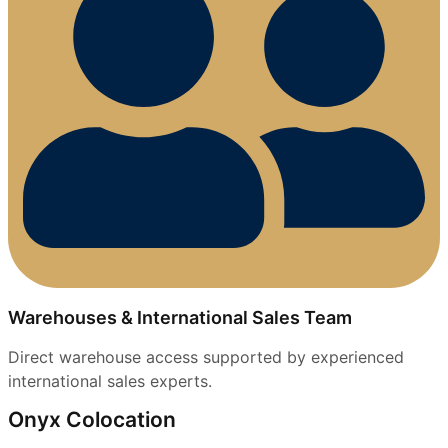
Warehouses & International Sales Team
Direct warehouse access supported by experienced
international sales experts.
Onyx Colocation