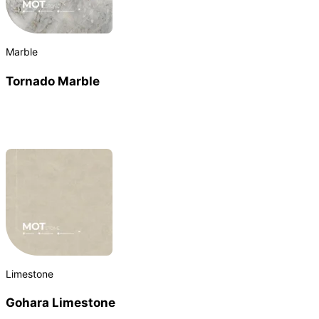
Marble
Tornado Marble
Limestone
Gohara Limestone