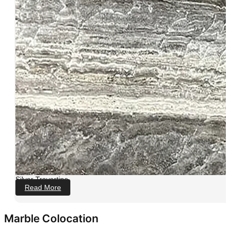
Silver Travertine
Read More
Marble Colocation