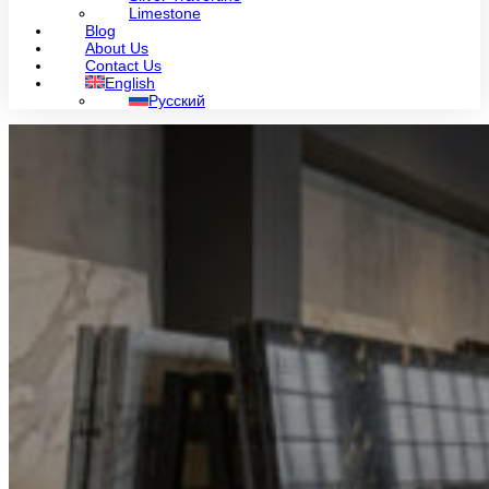
Limestone
Blog
About Us
Contact Us
English
Русский