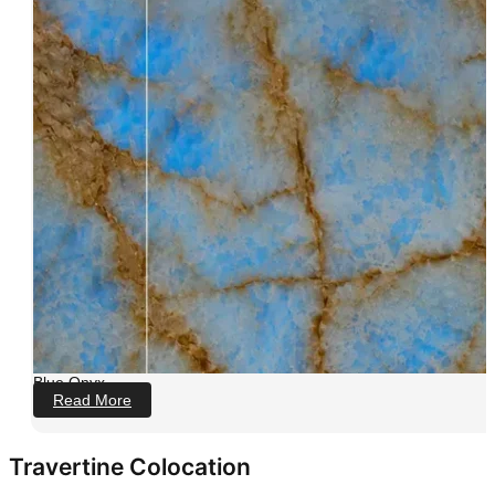
Blue Onyx
Read More
Travertine Colocation