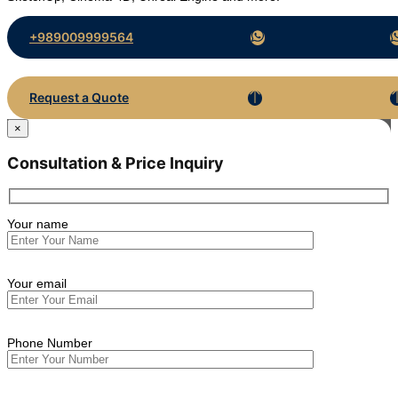
+989009999564
Request a Quote
×
Consultation & Price Inquiry
Your name
Your email
Phone Number