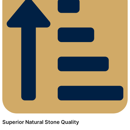
Superior Natural Stone Quality