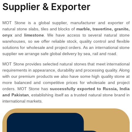
Supplier & Exporter
MOT Stone is a global supplier, manufacturer and exporter of
natural stone slabs, tiles and blocks of
marble, travertine, granite,
onyx
and
limestone
. We have access to several natural stone
warehouses, so we offer reliable stock, quality control and flexible
solutions for wholesale and project orders. As an international stone
supplier we arrange safe global delivery by sea, rail and road.
MOT Stone provides selected natural stones that meet international
requirements in appearance, durability and processing quality. Along
with our premium products we also have some high quality stone at
more balanced and competitive prices for wholesale and project
orders. MOT Stone has
successfully exported to Russia, India
and Pakistan
, establishing itself as a trusted natural stone brand in
international markets.