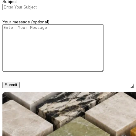
Subject
Your message (optional)