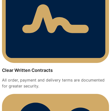
Clear Written Contracts
All order, payment and delivery terms are documented
for greater security.