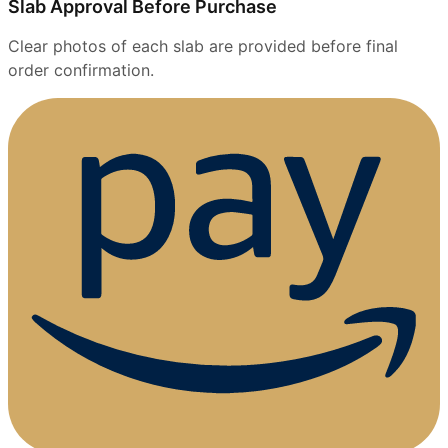
Slab Approval Before Purchase
Clear photos of each slab are provided before final
order confirmation.