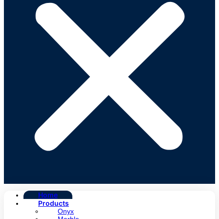
Home
Products
Onyx