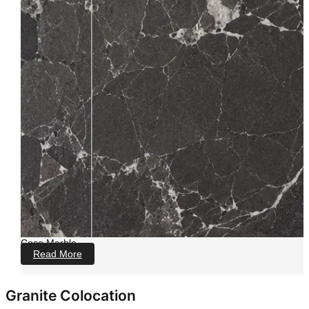
Coco Marble
Read More
Granite Colocation