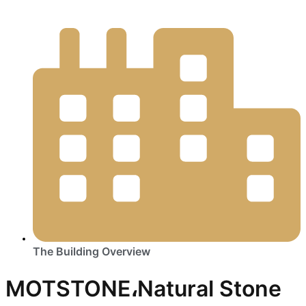
The Building Overview
MOTSTONE،Natural Stone