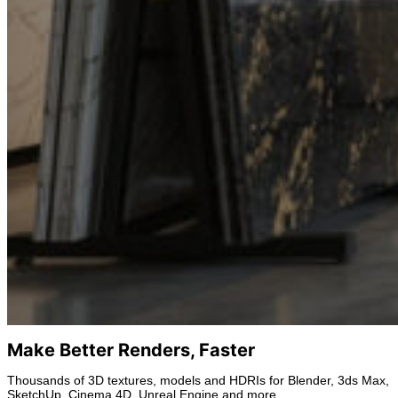
Make Better Renders, Faster
Thousands of 3D textures, models and HDRIs for Blender, 3ds Max,
SketchUp, Cinema 4D, Unreal Engine and more.