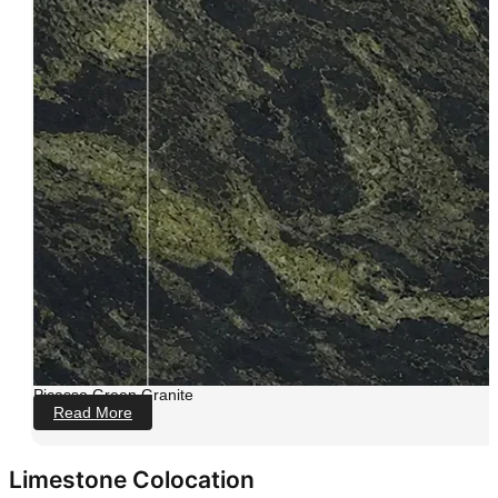
Picasso Green Granite
Read More
Limestone Colocation