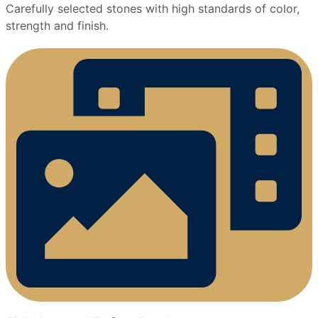
Carefully selected stones with high standards of color,
strength and finish.