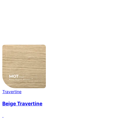
Travertine
Beige Travertine