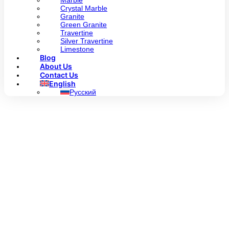
Marble
Crystal Marble
Granite
Green Granite
Travertine
Silver Travertine
Limestone
Blog
About Us
Contact Us
English
Русский