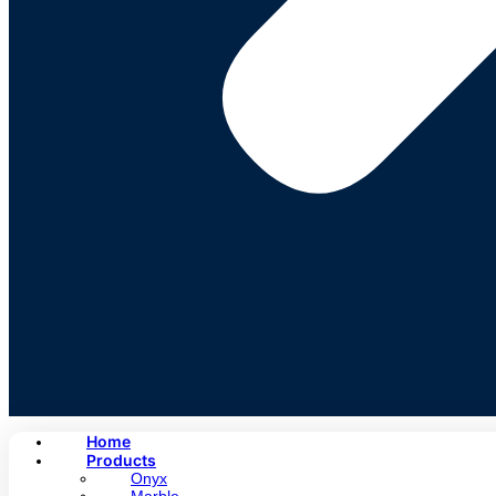
Home
Products
Onyx