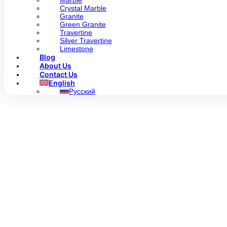
Marble
Crystal Marble
Granite
Green Granite
Travertine
Silver Travertine
Limestone
Blog
About Us
Contact Us
English
Русский