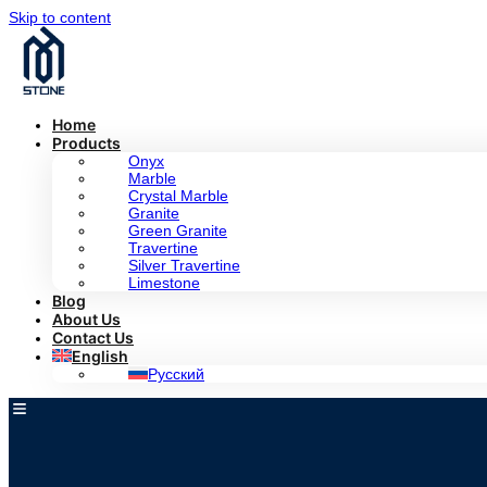
Skip to content
Home
Products
Onyx
Marble
Crystal Marble
Granite
Green Granite
Travertine
Silver Travertine
Limestone
Blog
About Us
Contact Us
English
Русский