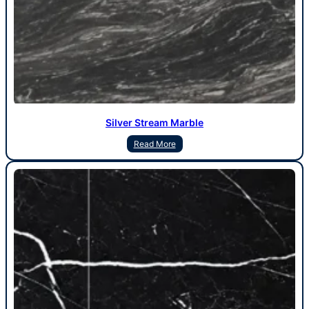
Silver Stream Marble
Read More