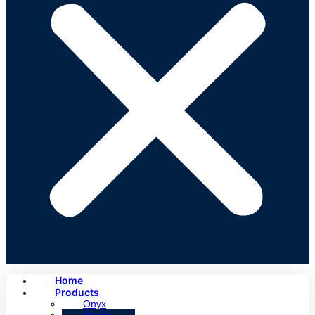
Home
Products
Onyx