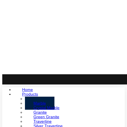
Home
Products
Onyx
Marble
Crystal Marble
Granite
Green Granite
Travertine
Silver Travertine