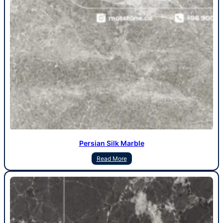
Persian Silk Marble
Read More