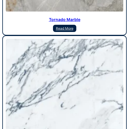
Tornado Marble
Read More