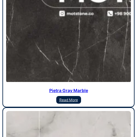
Pietra Gray Marble
Read More