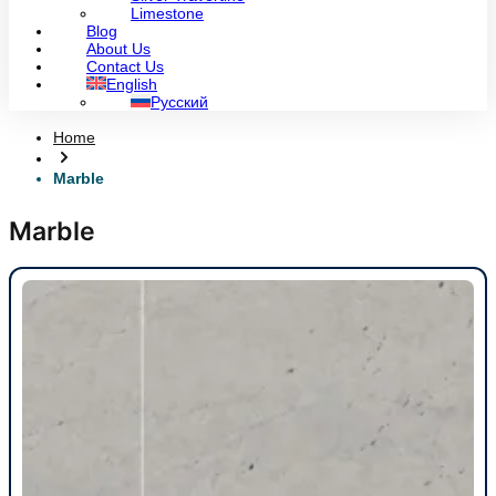
Limestone
Blog
About Us
Contact Us
English
Русский
Home
Marble
Marble