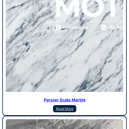
Persian Scato Marble
Read More