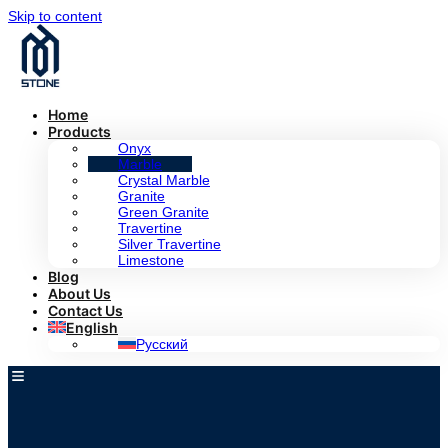
Skip to content
Home
Products
Onyx
Marble
Crystal Marble
Granite
Green Granite
Travertine
Silver Travertine
Limestone
Blog
About Us
Contact Us
English
Русский