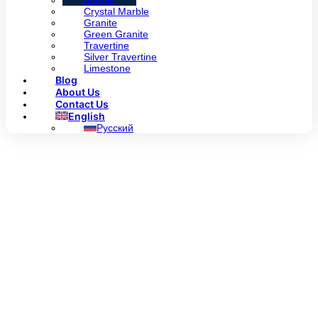
Marble
Crystal Marble
Granite
Green Granite
Travertine
Silver Travertine
Limestone
Blog
About Us
Contact Us
English
Русский