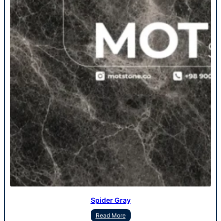
Spider Gray
Read More