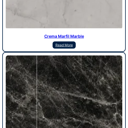
Crema Marfil Marble
Read More