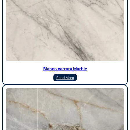
Bianco carrara Marble
Read More