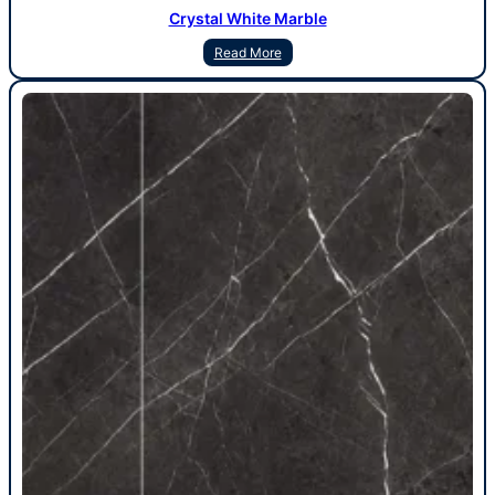
Crystal White Marble
Read More