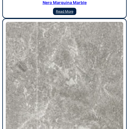
Nero Marquina Marble
Read More