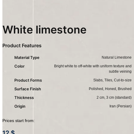
White limestone
Product Features
Material Type
Natural Limestone
Color
Bright white to off-white with uniform texture and
subtle veining
Product Forms
Slabs, Tiles, Cut-to-size
Surface Finish
Polished, Honed, Brushed
Thickness
2 cm, 3 cm (standard)
Origin
Iran (Persian)
Prices start from:
12
$