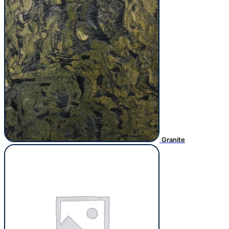
Granite