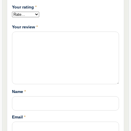
Your rating
*
Your review
*
Name
*
Email
*