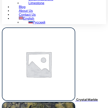
Limestone
Blog
About Us
Contact Us
English
Русский
Crystal Marble