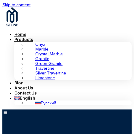
Skip to content
Home
Products
Onyx
Marble
Crystal Marble
Granite
Green Granite
Travertine
Silver Travertine
Limestone
Blog
About Us
Contact Us
English
Русский