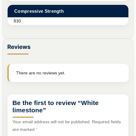
Compressive Strength
830
Reviews
There are no reviews yet.
Be the first to review “White
limestone”
Your email address will not be published.
Required fields
are marked
*