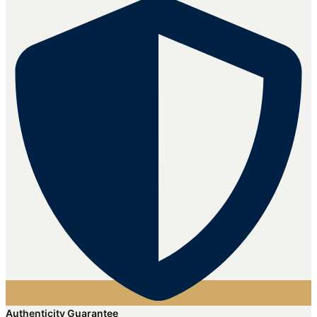
Authenticity Guarantee