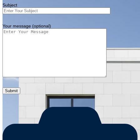
Subject
Your message (optional)