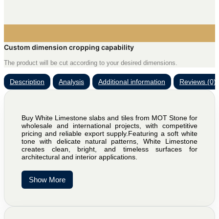
Custom dimension cropping capability
The product will be cut according to your desired dimensions.
Description
Analysis
Additional information
Reviews (0)
Buy White Limestone slabs and tiles from MOT Stone for
wholesale and international projects, with competitive
pricing and reliable export supply.Featuring a soft white
tone with delicate natural patterns, White Limestone
creates clean, bright, and timeless surfaces for
architectural and interior applications.
Show More