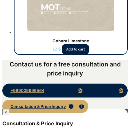
Gohara Limestone
12
$
Add to cart
Contact us for a free consultation and
price inquiry
+989009999564
Consultation & Price Inquiry
×
Consultation & Price Inquiry