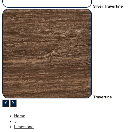
Silver Travertine
Travertine
Home
/
Limestone