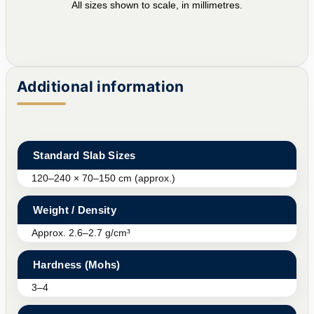
All sizes shown to scale, in millimetres.
Additional information
Standard Slab Sizes
120–240 × 70–150 cm (approx.)
Weight / Density
Approx. 2.6–2.7 g/cm³
Hardness (Mohs)
3–4