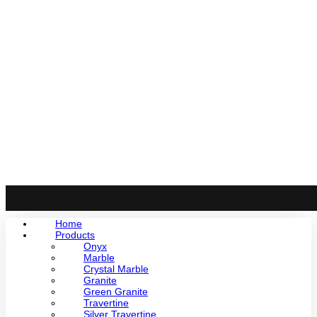
Home
Products
Onyx
Marble
Crystal Marble
Granite
Green Granite
Travertine
Silver Travertine