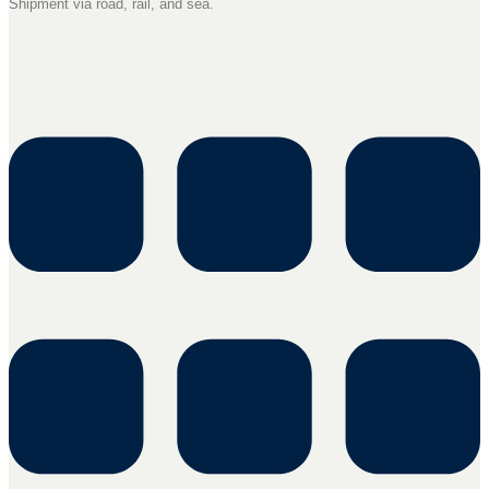
Shipment via road, rail, and sea.