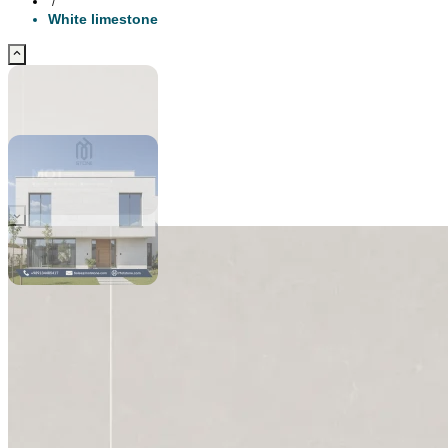
/
White limestone