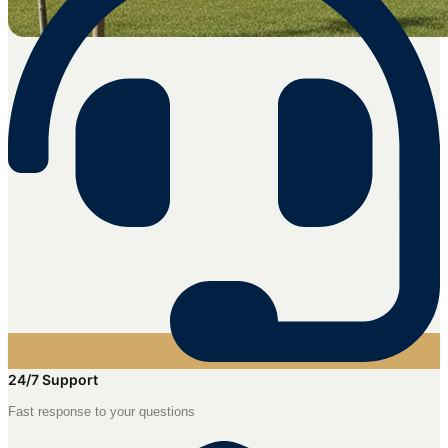
24/7 Support
Fast response to your questions