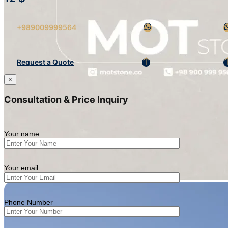
+989009999564
Request a Quote
×
Consultation & Price Inquiry
Your name
Your email
Phone Number