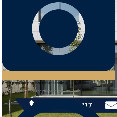
Send product photos before loading
Brief explanation: sending photos of individual slabs.