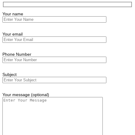
Your name
Your email
Phone Number
Subject
Your message (optional)