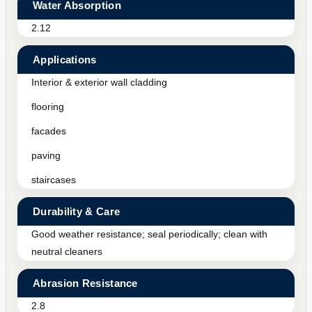
Water Absorption
2.12
Applications
Interior & exterior wall cladding
flooring
facades
paving
staircases
Durability & Care
Good weather resistance; seal periodically; clean with
neutral cleaners
Abrasion Resistance
2.8