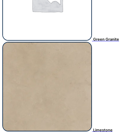
Green Granite
Limestone