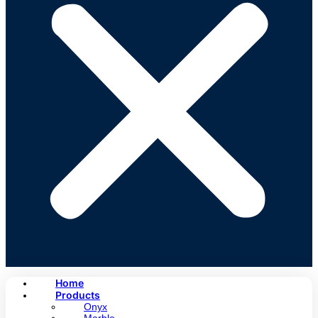
Home
Products
Onyx