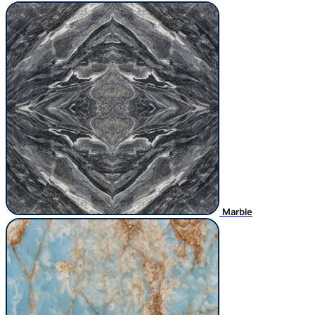
Marble