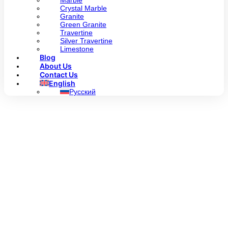
Marble
Crystal Marble
Granite
Green Granite
Travertine
Silver Travertine
Limestone
Blog
About Us
Contact Us
English
Русский