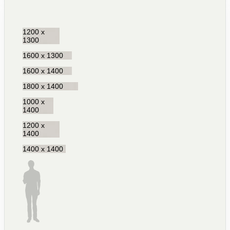
1200 x
1300
1600 x 1300
1600 x 1400
1800 x 1400
1000 x
1400
1200 x
1400
1400 x 1400