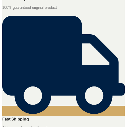
100% guaranteed original product
Fast Shipping