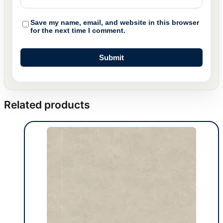
Save my name, email, and website in this browser
for the next time I comment.
Related products