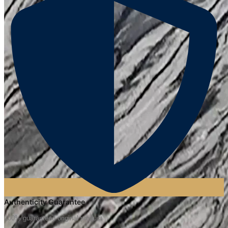
Authenticity Guarantee
100% guaranteed original product