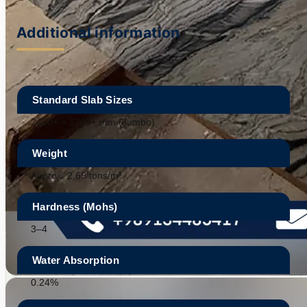
Additional information
Standard Slab Sizes
2400+ × 1200+ mm (Jumbo)
Weight
Approx. 2.69 tons/m³
Hardness (Mohs)
3–4
Water Absorption
0.24%