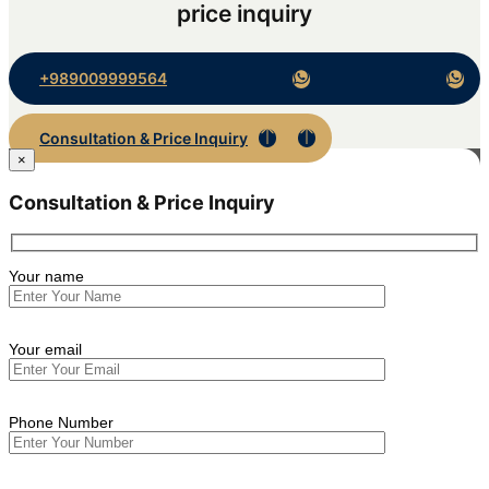
price inquiry
+989009999564
Consultation & Price Inquiry
×
Consultation & Price Inquiry
Your name
Your email
Phone Number