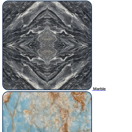
Marble