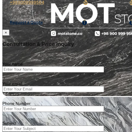
+989009999564
Request a Quote
×
Consultation & Price Inquiry
Your name
Your email
Phone Number
Subject