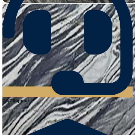
24/7 Support
Fast response to your questions