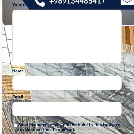
Your review
*
Name
*
Email
*
Save my name, email, and website in this browser
for the next time I comment.