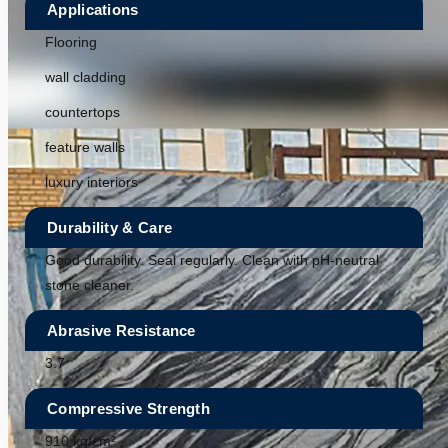
Applications
Flooring
wall cladding
countertops
feature walls
luxury interiors
Durability & Care
Good durability. Seal regularly. Clean with pH-neutral
stone cleaner.
Abrasive Resistance
3.7
Compressive Strength
910 kg/cm²