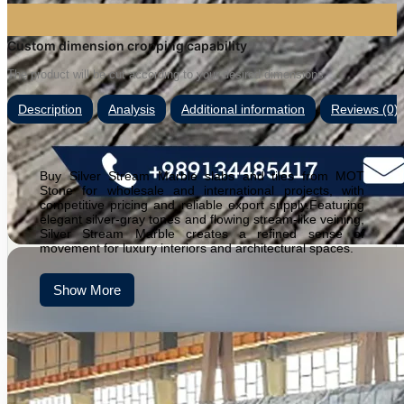
Custom dimension cropping capability
The product will be cut according to your desired dimensions.
Description
Analysis
Additional information
Reviews (0)
Buy Silver Stream Marble slabs and tiles from MOT
Stone for wholesale and international projects, with
competitive pricing and reliable export supply.Featuring
elegant silver-gray tones and flowing stream-like veining,
Silver Stream Marble creates a refined sense of
movement for luxury interiors and architectural spaces.
Show More