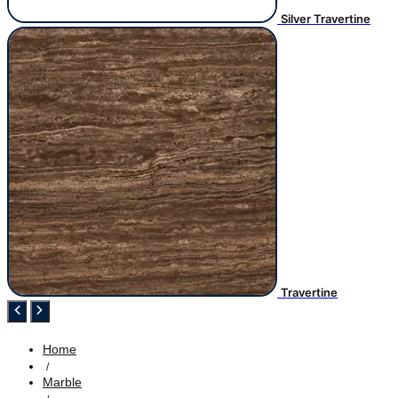
Silver Travertine
Travertine
Home
/
Marble