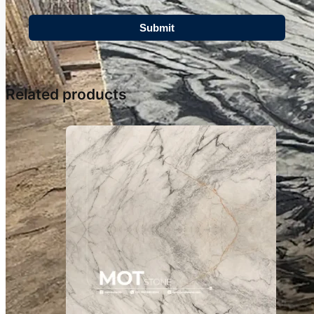
Related products