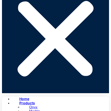
Home
Products
Onyx