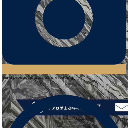
Send product photos before loading
Brief explanation: sending photos of individual slabs.