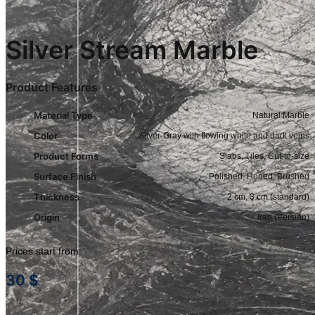
Silver Stream Marble
Product Features
Material Type
Natural Marble
Color
Silver-Gray with flowing white and dark veins
Product Forms
Slabs, Tiles, Cut-to-size
Surface Finish
Polished, Honed, Brushed
Thickness
2 cm, 3 cm (standard)
Origin
Iran (Persian)
Prices start from:
30
$