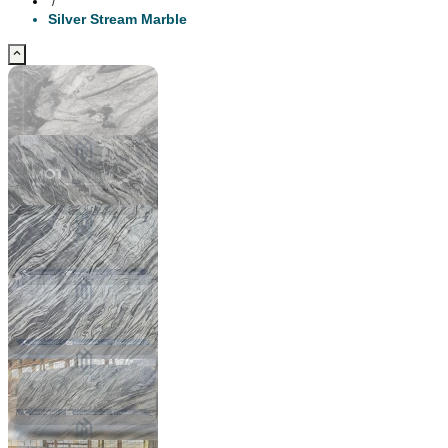
/
Silver Stream Marble