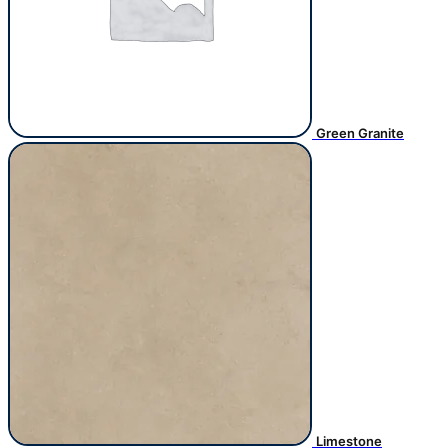
Green Granite
Limestone