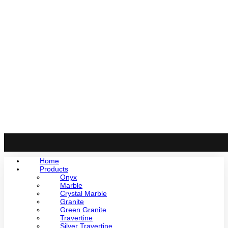
Home
Products
Onyx
Marble
Crystal Marble
Granite
Green Granite
Travertine
Silver Travertine