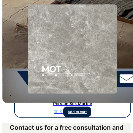
Persian Silk Marble
30
$
Add to cart
Contact us for a free consultation and