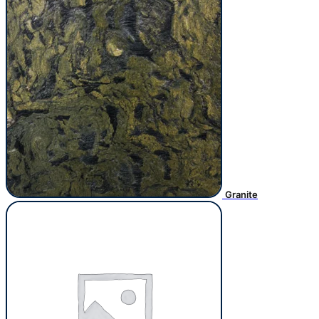
Granite