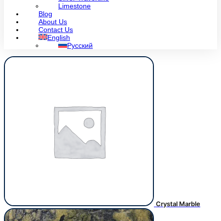
Limestone
Blog
About Us
Contact Us
English
Русский
Crystal Marble