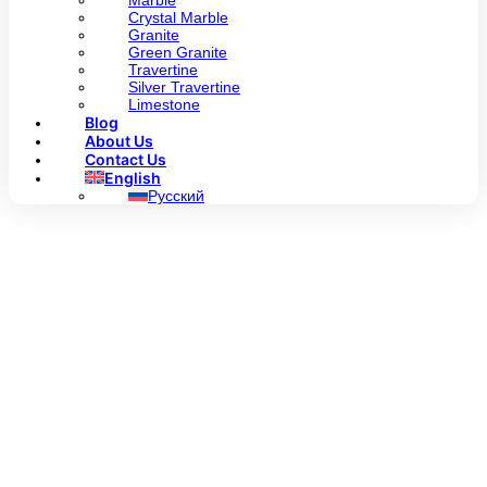
Marble
Crystal Marble
Granite
Green Granite
Travertine
Silver Travertine
Limestone
Blog
About Us
Contact Us
English
Русский