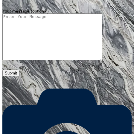
Your message (optional)