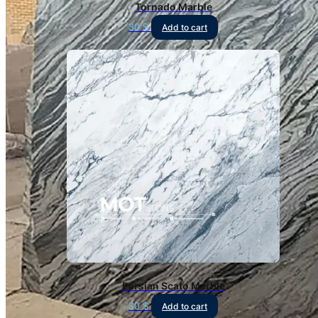
Tornado Marble
30
$
Add to cart
Persian Scato Marble
30
$
Add to cart