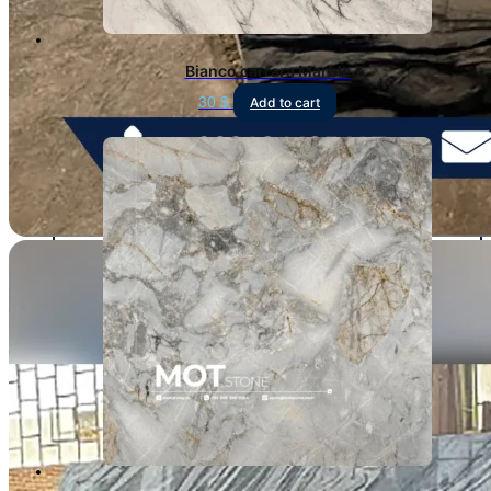
Bianco carrara Marble
30
$
Add to cart