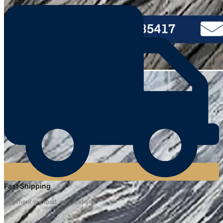
Fast Shipping
Shipment via road, rail, and sea.