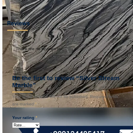
Reviews
There are no reviews yet.
Be the first to review “Silver Stream
Marble”
Your email address will not be published.
Required fields
are marked
*
Your rating
*