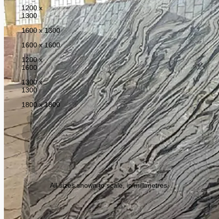
1200 x
1300
1600 x 1300
1600 x 1600
1200 x
1600
1300 x
1300
1800 x 1800
All sizes shown to scale, in millimetres.