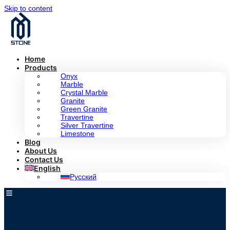
Skip to content
Home
Products
Onyx
Marble
Crystal Marble
Granite
Green Granite
Travertine
Silver Travertine
Limestone
Blog
About Us
Contact Us
English
Русский