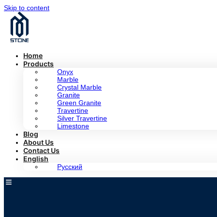
Skip to content
Home
Products
Onyx
Marble
Crystal Marble
Granite
Green Granite
Travertine
Silver Travertine
Limestone
Blog
About Us
Contact Us
English
Русский