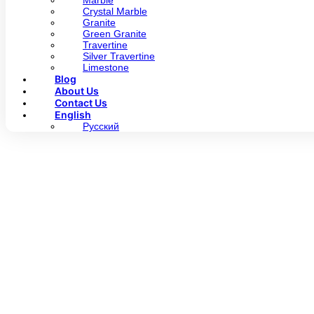
Marble
Crystal Marble
Granite
Green Granite
Travertine
Silver Travertine
Limestone
Blog
About Us
Contact Us
English
Русский