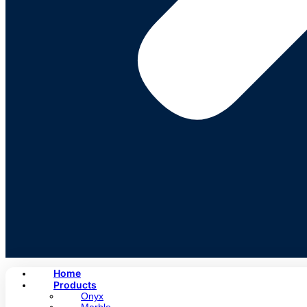
Home
Products
Onyx