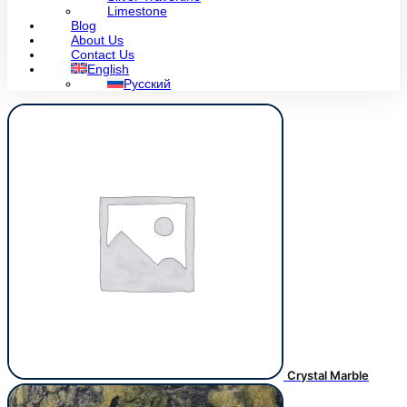
Limestone
Blog
About Us
Contact Us
English
Русский
Crystal Marble