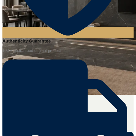
Authenticity Guarantee
100% guaranteed original product