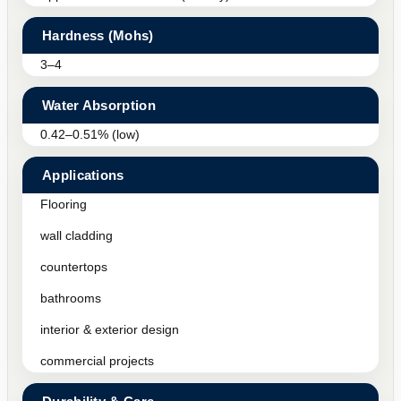
Hardness (Mohs)
3–4
Water Absorption
0.42–0.51% (low)
Applications
Flooring
wall cladding
countertops
bathrooms
interior & exterior design
commercial projects