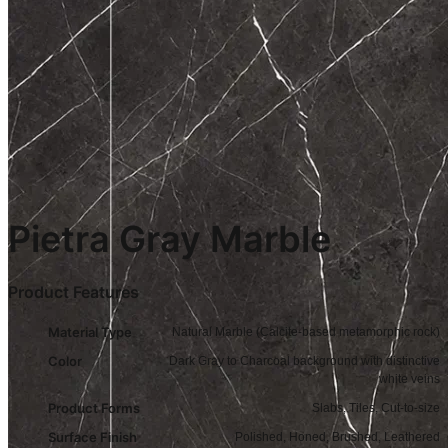
Pietra Gray Marble
Product Features
Material Type
Natural Marble (Calcite-based metamorphic rock)
Color
Dark Gray to Charcoal background with distinctive
white veins
Product Forms
Slabs, Tiles, Cut-to-size
Surface Finish
Polished, Honed, Brushed, Leathered