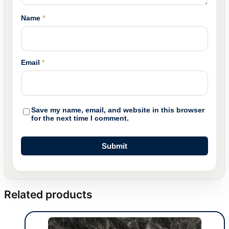
Name
*
Email
*
Save my name, email, and website in this browser
for the next time I comment.
Related products