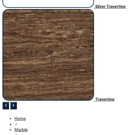
Silver Travertine
Travertine
Home
/
Marble