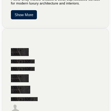
for modern luxury architecture and interiors.
Show More
1200 x
1300
1600 x 1300
1600 x 1600
1200 x
1600
1300 x
1300
1800 x 1800