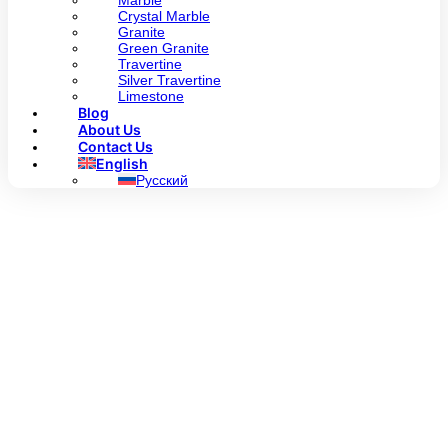
Marble
Crystal Marble
Granite
Green Granite
Travertine
Silver Travertine
Limestone
Blog
About Us
Contact Us
English
Русский