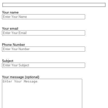
Your name
Your email
Phone Number
Subject
Your message (optional)