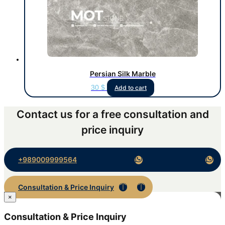
Persian Silk Marble
30
$
Add to cart
Contact us for a free consultation and
price inquiry
+989009999564
Consultation & Price Inquiry
×
Consultation & Price Inquiry