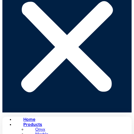
Home
Products
Onyx