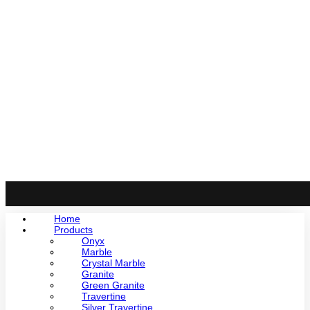
Home
Products
Onyx
Marble
Crystal Marble
Granite
Green Granite
Travertine
Silver Travertine