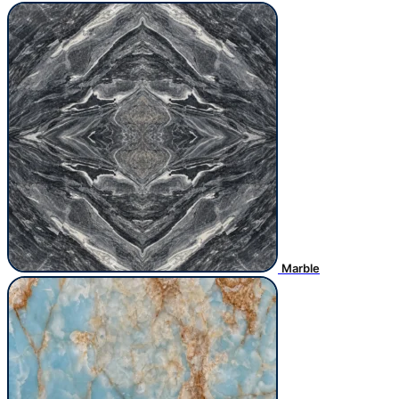
Marble