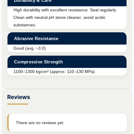
Durability & Care
High durability with excellent resistance. Seal regularly.
Clean with neutral pH stone cleaner; avoid acidic
substances.
Abrasive Resistance
Good (avg. ~3.0)
Compressive Strength
1100–1300 kg/cm² (approx. 110–130 MPa)
Reviews
There are no reviews yet.