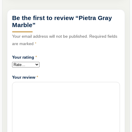
Be the first to review “Pietra Gray
Marble”
Your email address will not be published.
Required fields
are marked
*
Your rating
*
Your review
*