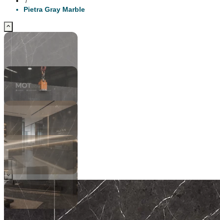
/
Pietra Gray Marble