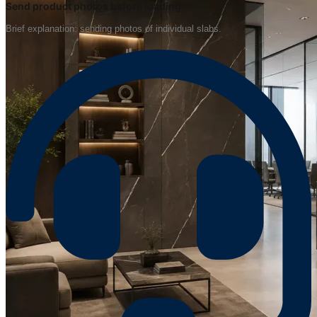
Send product photos before loading
Brief explanation: sending photos of individual slabs.