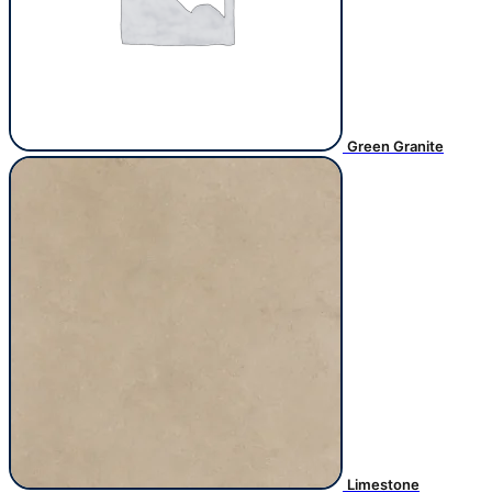
Green Granite
Limestone