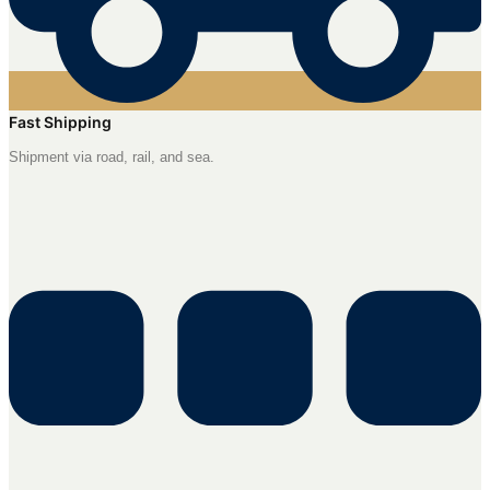
Fast Shipping
Shipment via road, rail, and sea.