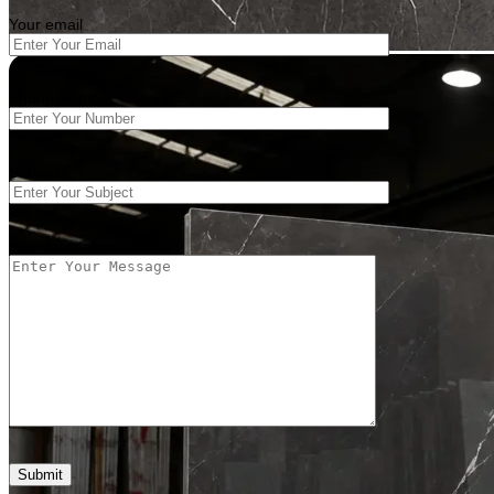
Your email
Phone Number
Subject
Your message (optional)