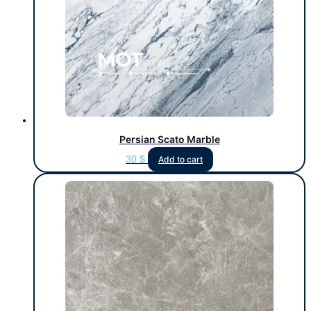
Persian Scato Marble
30
$
Add to cart