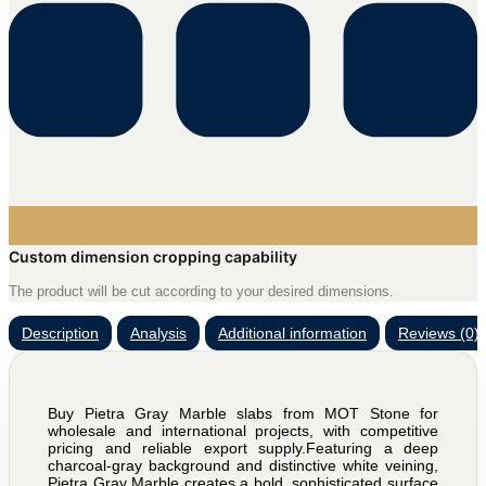
Custom dimension cropping capability
The product will be cut according to your desired dimensions.
Description
Analysis
Additional information
Reviews (0)
Buy Pietra Gray Marble slabs from MOT Stone for
wholesale and international projects, with competitive
pricing and reliable export supply.Featuring a deep
charcoal-gray background and distinctive white veining,
Pietra Gray Marble creates a bold, sophisticated surface