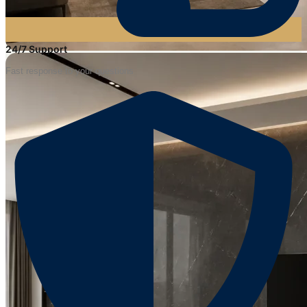
24/7 Support
Fast response to your questions