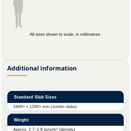
All sizes shown to scale, in millimetres.
Additional information
Standard Slab Sizes
2400+ × 1200+ mm (Jumbo slabs)
Weight
Approx. 2.7–2.8 tons/m³ (density)