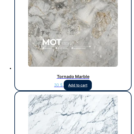
Tornado Marble
30
$
Add to cart