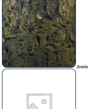
Granite