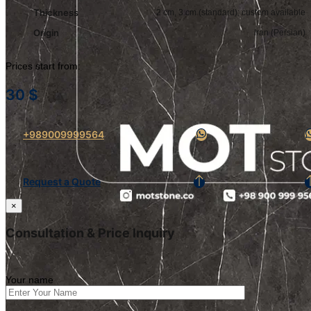
Thickness
2 cm, 3 cm (standard); custom available
Origin
Iran (Persian)
Prices start from:
30
$
+989009999564
Request a Quote
×
Consultation & Price Inquiry
Your name