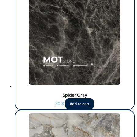
Spider Gray
30
$
Add to cart