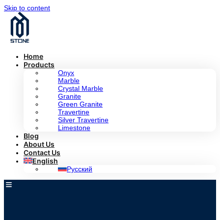
Skip to content
Home
Products
Onyx
Marble
Crystal Marble
Granite
Green Granite
Travertine
Silver Travertine
Limestone
Blog
About Us
Contact Us
English
Русский