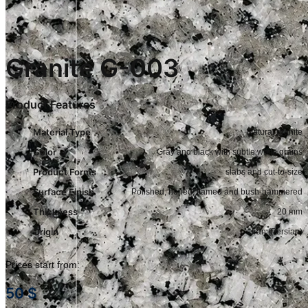
Granite G-003
Product Features
Material Type
Natural granite
Color
Gray and black with subtle white grains
Product Forms
slabs and cut-to-size
Surface Finish
Polished, honed, flamed and bush-hammered
Thickness
20 mm
Origin
Iran (Persian)
Prices start from:
50
$