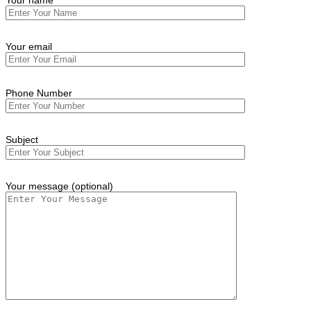
Your name
Your email
Phone Number
Subject
Your message (optional)