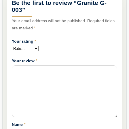
Be the first to review “Granite G-
003”
Your email address will not be published.
Required fields
are marked
*
Your rating
*
Your review
*
Name
*