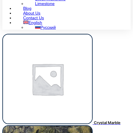
Limestone
Blog
About Us
Contact Us
English
Русский
Crystal Marble