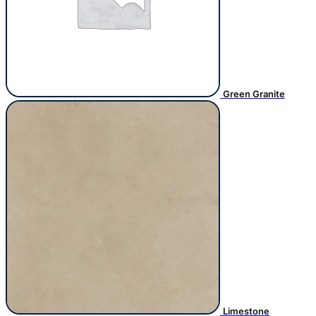
Green Granite
Limestone