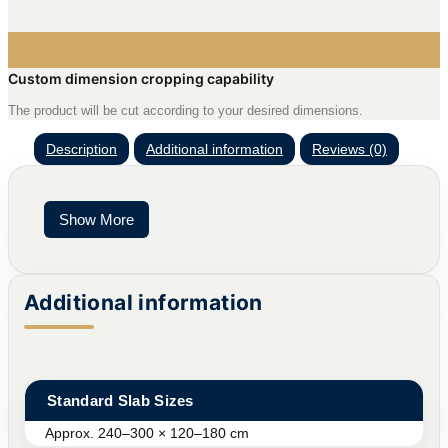
Custom dimension cropping capability
The product will be cut according to your desired dimensions.
Description
Additional information
Reviews (0)
Show More
Additional information
Standard Slab Sizes
Approx. 240–300 × 120–180 cm