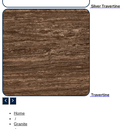
Silver Travertine
Travertine
Home
/
Granite