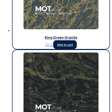
King Green Granite
50
$
Add to cart