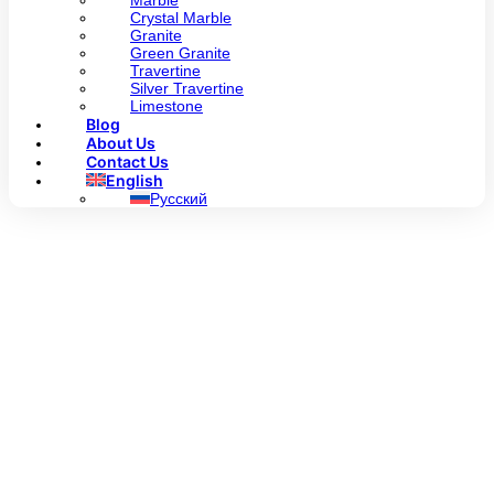
Marble
Crystal Marble
Granite
Green Granite
Travertine
Silver Travertine
Limestone
Blog
About Us
Contact Us
English
Русский