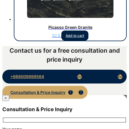
Picasso Green Granite
50
$
Add to cart
Contact us for a free consultation and
price inquiry
+989009999564
Consultation & Price Inquiry
×
Consultation & Price Inquiry