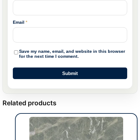
Email
*
Save my name, email, and website in this browser
for the next time I comment.
Related products