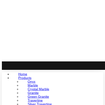
Home
Products
Onyx
Marble
Crystal Marble
Granite
Green Granite
Travertine
Silver Travertine