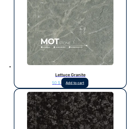
Lettuce Granite
50
$
Add to cart