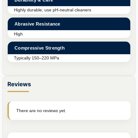
Highly durable; use pH-neutral cleaners
Abrasive Resistance
High
Compressive Strength
Typically 150–220 MPa
Reviews
There are no reviews yet.