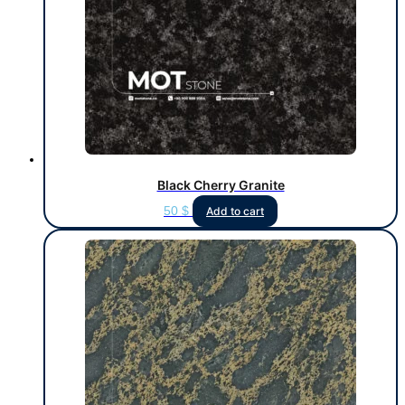
Black Cherry Granite
50
$
Add to cart