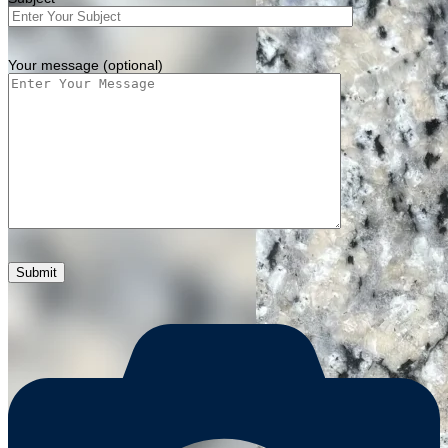
Your message (optional)