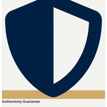
Authenticity Guarantee