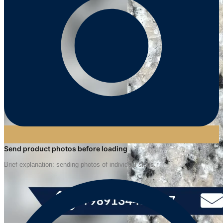
Send product photos before loading
Brief explanation: sending photos of individual slabs.