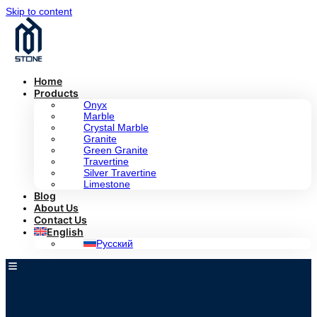
Skip to content
Home
Products
Onyx
Marble
Crystal Marble
Granite
Green Granite
Travertine
Silver Travertine
Limestone
Blog
About Us
Contact Us
English
Русский