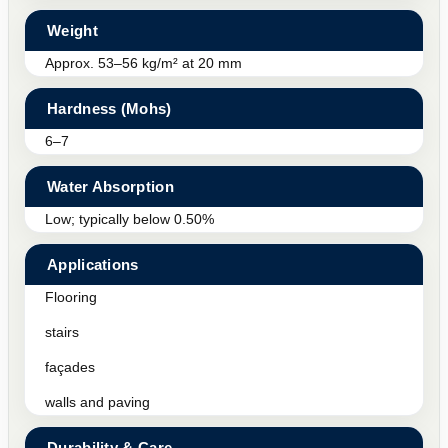
Weight
Approx. 53–56 kg/m² at 20 mm
Hardness (Mohs)
6–7
Water Absorption
Low; typically below 0.50%
Applications
Flooring
stairs
façades
walls and paving
Durability & Care