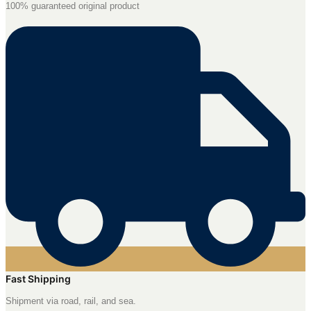
100% guaranteed original product
Fast Shipping
Shipment via road, rail, and sea.