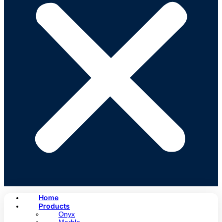
Home
Products
Onyx