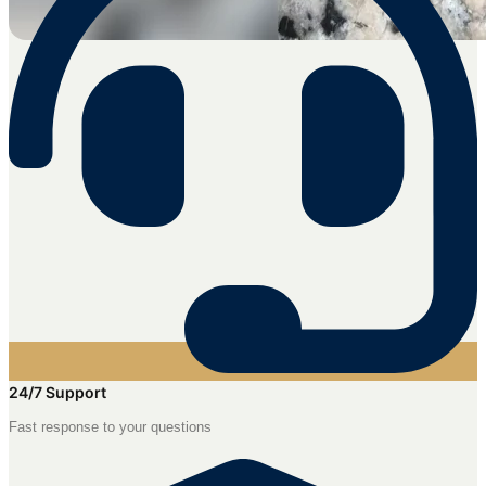
24/7 Support
Fast response to your questions