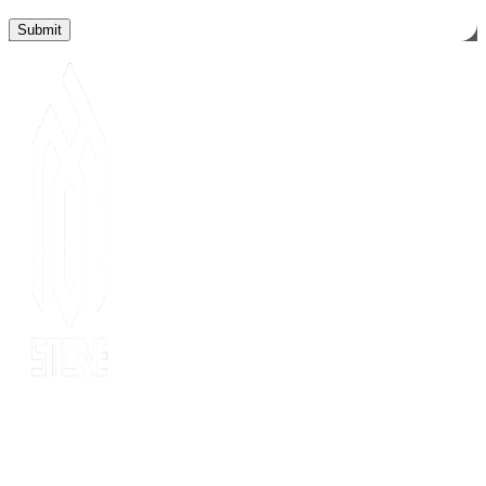
Since 2014, MOT stone has been the leading export service. we
have 10 years’ experience of export to 20 countries for all kinds