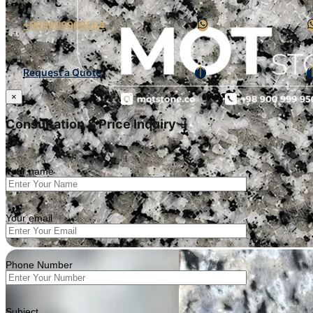
+989009999564
Request a Quote
×
Consultation & Price Inquiry
Your name
Your email
Phone Number
Subject