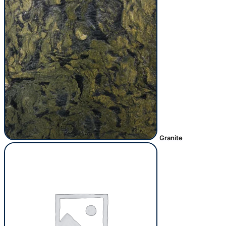
Granite