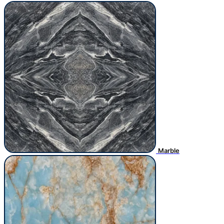
Marble