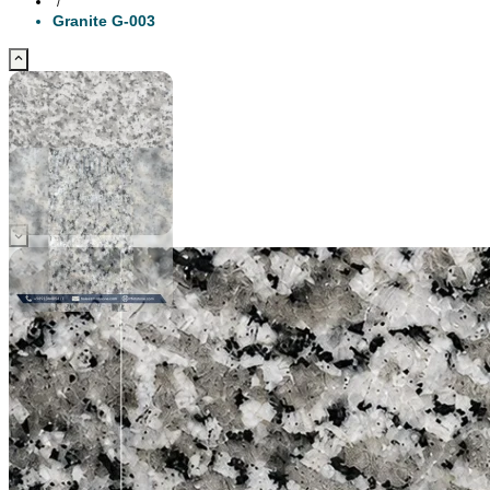
/
Granite G-003