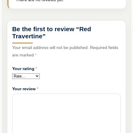
Be the first to review “Red
Travertine”
Your email address will not be published.
Required fields
are marked
*
Your rating
*
Your review
*