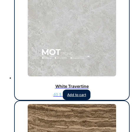
White Travertine
40
$
Add to cart