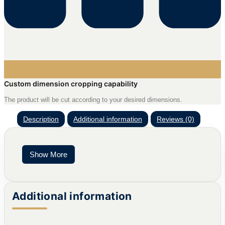
Custom dimension cropping capability
The product will be cut according to your desired dimensions.
Description
Additional information
Reviews (0)
Show More
Additional information