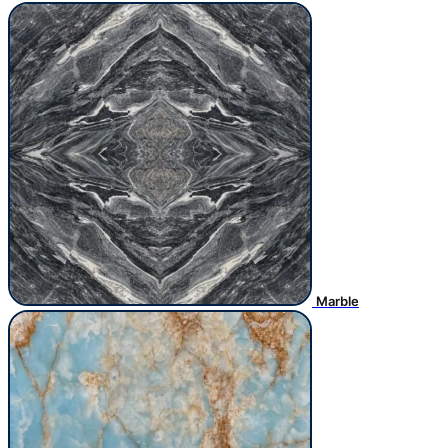
Marble