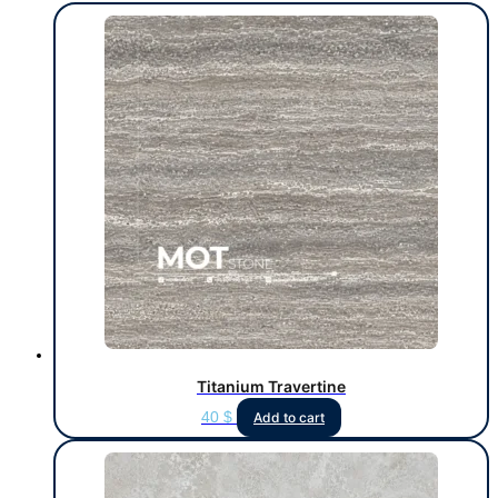
Titanium Travertine
40
$
Add to cart