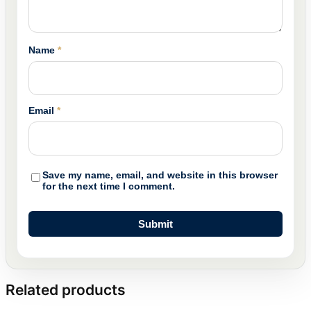
Name
*
Email
*
Save my name, email, and website in this browser
for the next time I comment.
Related products