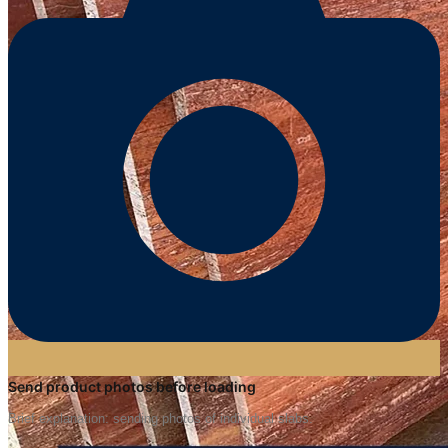
Send product photos before loading
Brief explanation: sending photos of individual slabs.