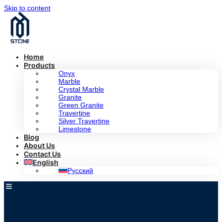
Skip to content
Home
Products
Onyx
Marble
Crystal Marble
Granite
Green Granite
Travertine
Silver Travertine
Limestone
Blog
About Us
Contact Us
English
Русский