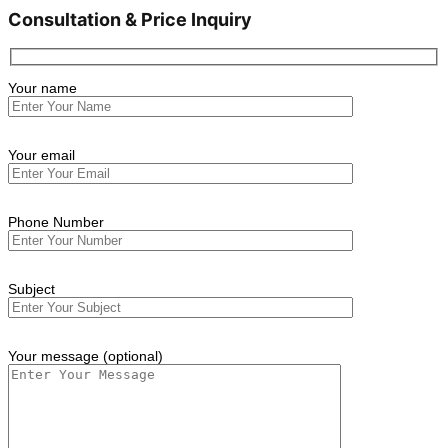
Consultation & Price Inquiry
Your name
Your email
Phone Number
Subject
Your message (optional)