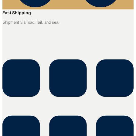
Fast Shipping
Shipment via road, rail, and sea.