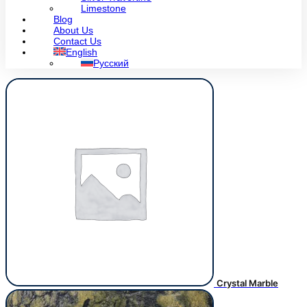
Limestone
Blog
About Us
Contact Us
English
Русский
Crystal Marble