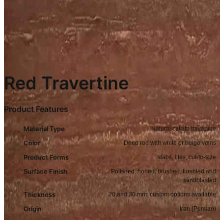
Red Travertine
Product Features
Material Type
Natural calcite travertine
Color
Deep red with white or beige veins
Product Forms
slabs, tiles, cut-to-size
Surface Finish
Polished, honed, brushed, tumbled and
sandblasted
Thickness
20 and 30 mm; custom options available
Origin
Iran (Persian)