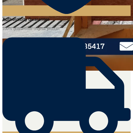
Authenticity Guarantee
100% guaranteed original product