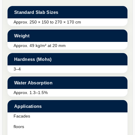
Standard Slab Sizes
Approx. 250 × 150 to 270 × 170 cm
Weight
Approx. 49 kg/m² at 20 mm
Hardness (Mohs)
3–4
Water Absorption
Approx. 1.3–1.5%
Applications
Facades
floors