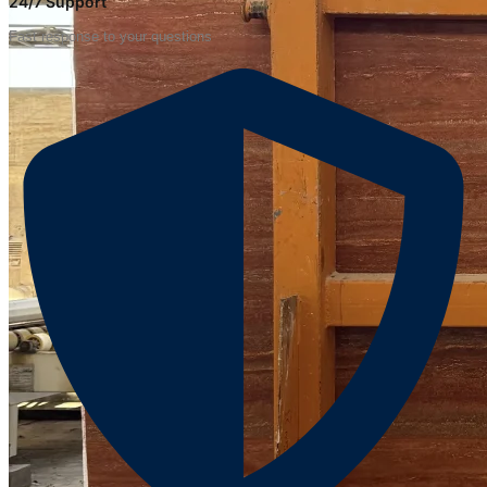
24/7 Support
Fast response to your questions