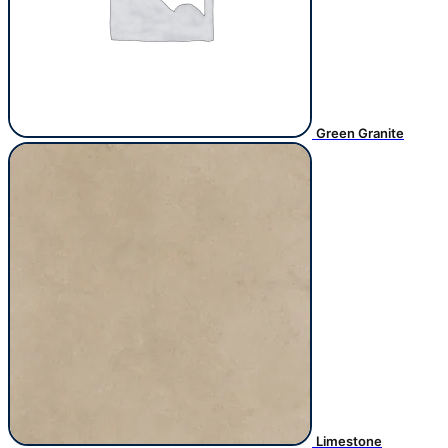
Green Granite
Limestone