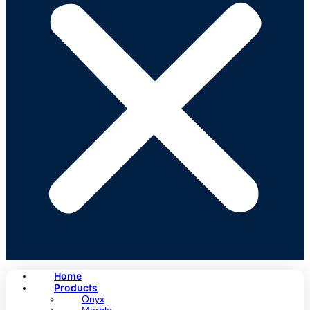
Home
Products
Onyx