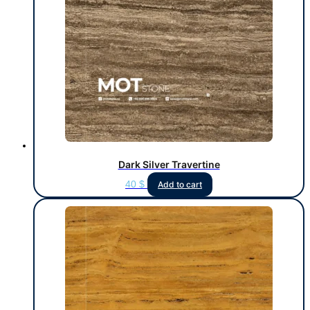
Dark Silver Travertine
40
$
Add to cart