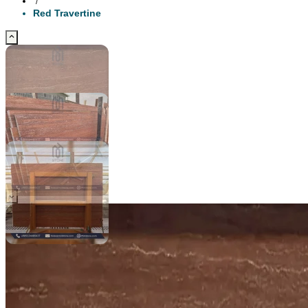
/
Red Travertine