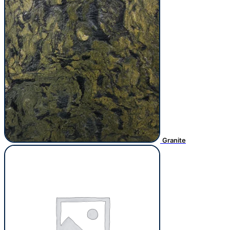
Granite