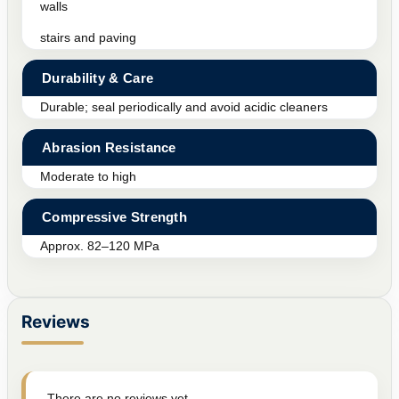
walls
stairs and paving
Durability & Care
Durable; seal periodically and avoid acidic cleaners
Abrasion Resistance
Moderate to high
Compressive Strength
Approx. 82–120 MPa
Reviews
There are no reviews yet.