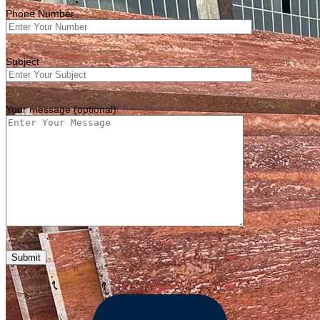
Phone Number
Subject
Your message (optional)