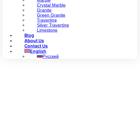
Marble
Crystal Marble
Granite
Green Granite
Travertine
Silver Travertine
Limestone
Blog
About Us
Contact Us
English
Русский