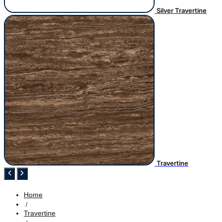
Silver Travertine
Travertine
Home
/
Travertine