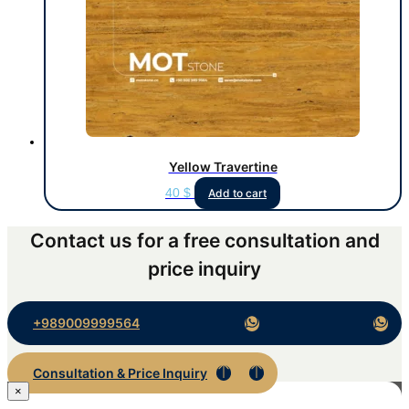
Yellow Travertine
40
$
Add to cart
Contact us for a free consultation and
price inquiry
+989009999564
Consultation & Price Inquiry
×