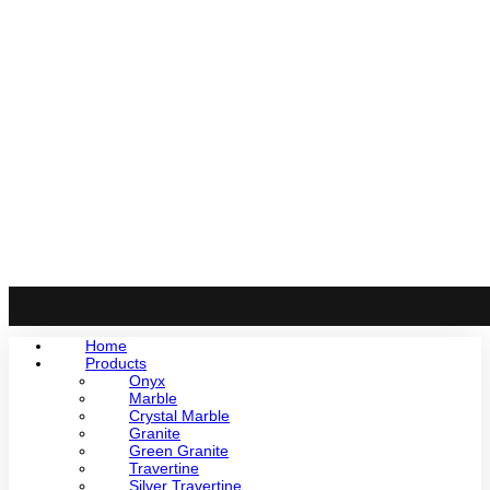
Home
Products
Onyx
Marble
Crystal Marble
Granite
Green Granite
Travertine
Silver Travertine