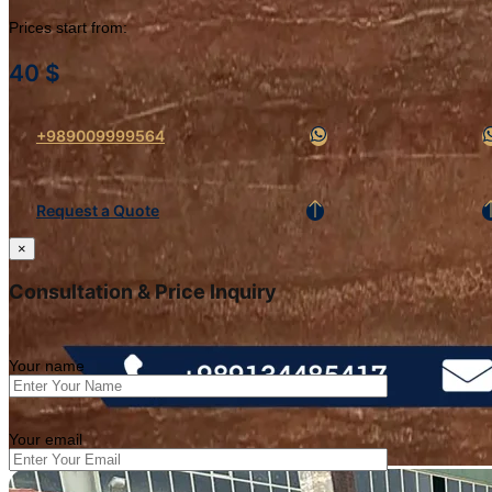
Prices start from:
40
$
+989009999564
Request a Quote
×
Consultation & Price Inquiry
Your name
Your email