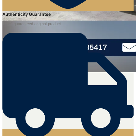
Authenticity Guarantee
100% guaranteed original product