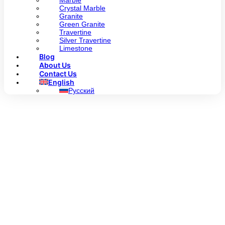
Marble
Crystal Marble
Granite
Green Granite
Travertine
Silver Travertine
Limestone
Blog
About Us
Contact Us
English
Русский