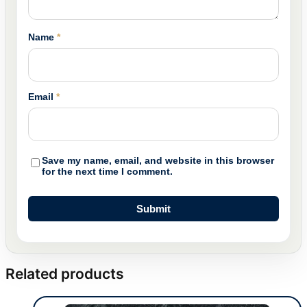
Name
*
Email
*
Save my name, email, and website in this browser
for the next time I comment.
Related products