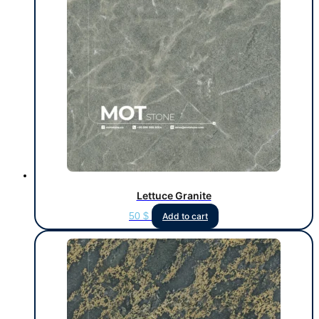
Lettuce Granite
50
$
Add to cart