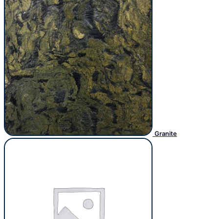
Granite