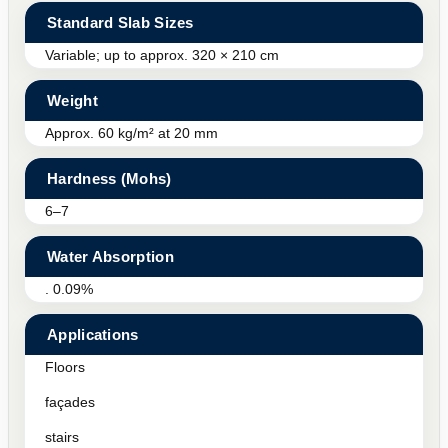
Standard Slab Sizes
Variable; up to approx. 320 × 210 cm
Weight
Approx. 60 kg/m² at 20 mm
Hardness (Mohs)
6–7
Water Absorption
. 0.09%
Applications
Floors
façades
stairs