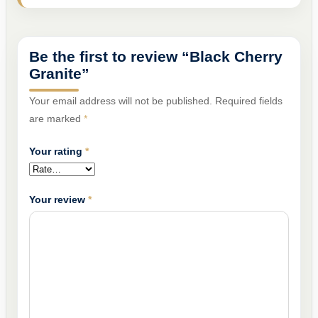
Be the first to review “Black Cherry
Granite”
Your email address will not be published.
Required fields
are marked
*
Your rating
*
Your review
*