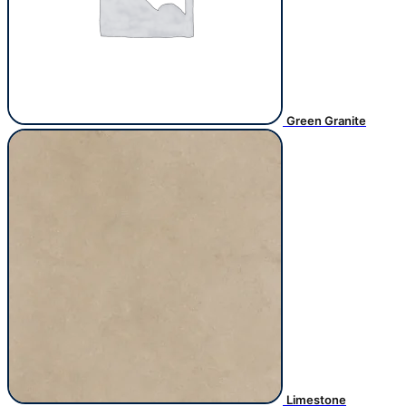
Green Granite
Limestone