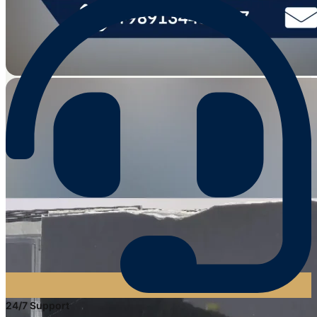
24/7 Support