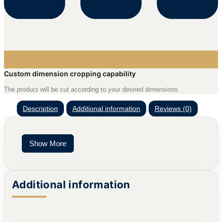
Custom dimension cropping capability
The product will be cut according to your desired dimensions.
Description
Additional information
Reviews (0)
Show More
Additional information