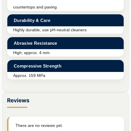
countertops and paving
Durability & Care
Highly durable; use pH-neutral cleaners
Abrasive Resistance
High; approx. 4 mm
Compressive Strength
Approx. 159 MPa
Reviews
There are no reviews yet.