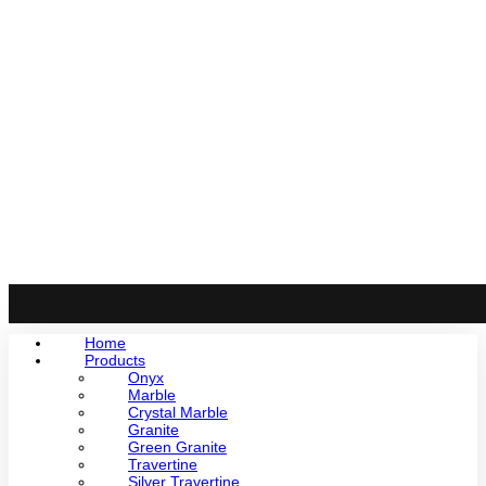
Home
Products
Onyx
Marble
Crystal Marble
Granite
Green Granite
Travertine
Silver Travertine