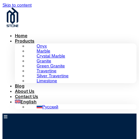
Skip to content
Home
Products
Onyx
Marble
Crystal Marble
Granite
Green Granite
Travertine
Silver Travertine
Limestone
Blog
About Us
Contact Us
English
Русский