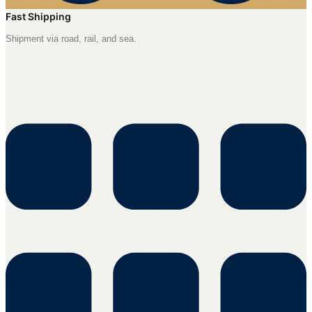
Fast Shipping
Shipment via road, rail, and sea.