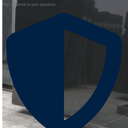
Fast response to your questions