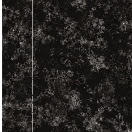
Black Cherry Granite
Product Features
Material Type
Natural granite
Color
Deep black with cherry-red and gray-white grains
Product Forms
Blocks, slabs and cut-to-size
Surface Finish
Polished, honed, leathered, brushed and flamed
Thickness
20 mm
Origin
Iran (Persian)