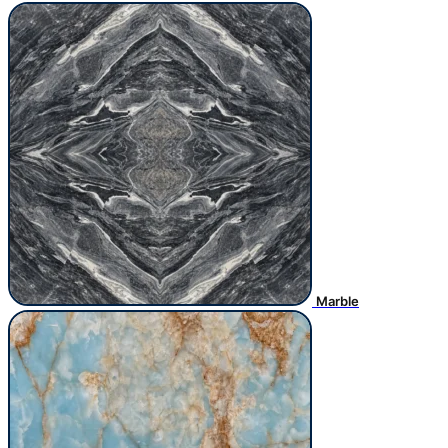
Marble