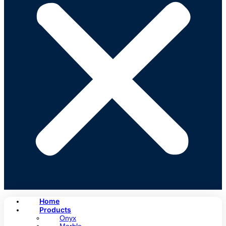
Home
Products
Onyx