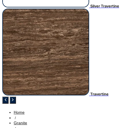
Silver Travertine
Travertine
Home
/
Granite