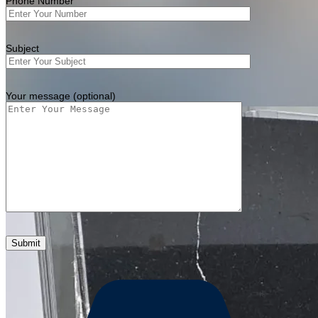
Phone Number
Subject
Your message (optional)