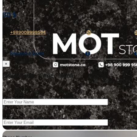
Prices start from:
50
$
+989009999564
Request a Quote
×
Consultation & Price Inquiry
Your name
Your email