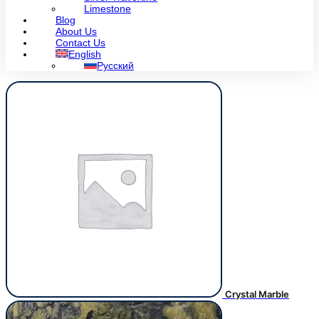
Limestone
Blog
About Us
Contact Us
English
Русский
Crystal Marble