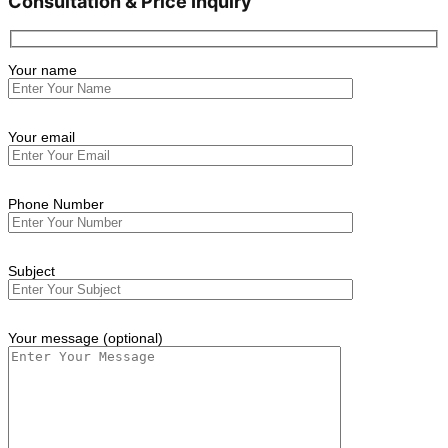
Consultation & Price Inquiry
Your name
Your email
Phone Number
Subject
Your message (optional)