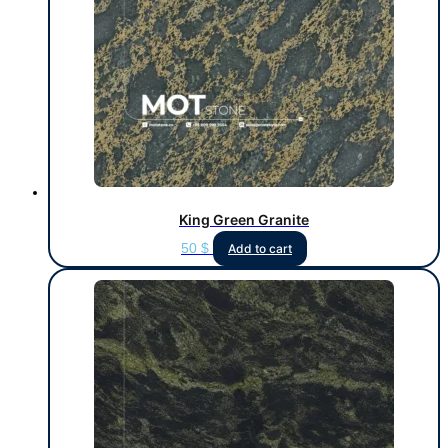
King Green Granite
50
$
Add to cart