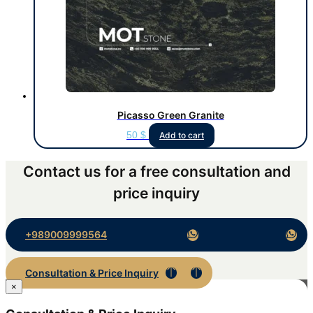
Picasso Green Granite
50
$
Add to cart
Contact us for a free consultation and
price inquiry
+989009999564
Consultation & Price Inquiry
×