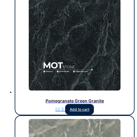
Pomegranate Green Granite
50
$
Add to cart