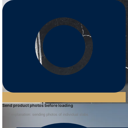
Send product photos before loading
Brief explanation: sending photos of individual slabs.