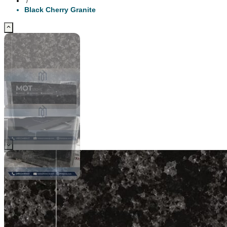
/
Black Cherry Granite