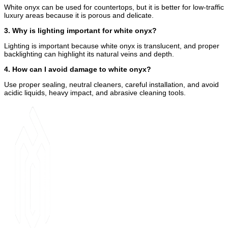
White onyx can be used for countertops, but it is better for low-traffic
luxury areas because it is porous and delicate.
3. Why is lighting important for white onyx?
Lighting is important because white onyx is translucent, and proper
backlighting can highlight its natural veins and depth.
4. How can I avoid damage to white onyx?
Use proper sealing, neutral cleaners, careful installation, and avoid
acidic liquids, heavy impact, and abrasive cleaning tools.