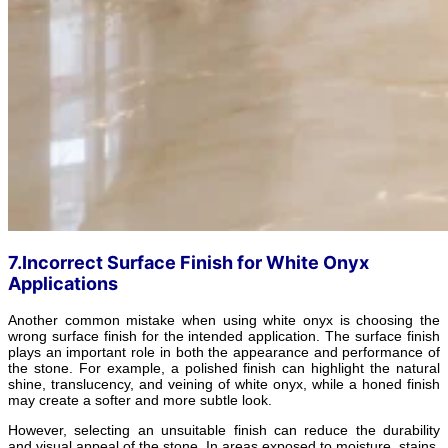
7.Incorrect Surface Finish for White Onyx
Applications
Another common mistake when using white onyx is choosing the
wrong surface finish for the intended application. The surface finish
plays an important role in both the appearance and performance of
the stone. For example, a polished finish can highlight the natural
shine, translucency, and veining of white onyx, while a honed finish
may create a softer and more subtle look.
However, selecting an unsuitable finish can reduce the durability
and visual appeal of the stone. In areas exposed to moisture, stains,