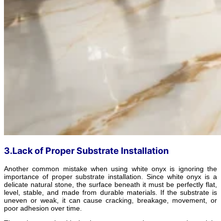
3.Lack of Proper Substrate Installation
Another common mistake when using white onyx is ignoring the
importance of proper substrate installation. Since white onyx is a
delicate natural stone, the surface beneath it must be perfectly flat,
level, stable, and made from durable materials. If the substrate is
uneven or weak, it can cause cracking, breakage, movement, or
poor adhesion over time.