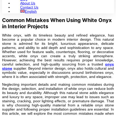
About Us
Contact Us
English
Common Mistakes When Using White Onyx
in Interior Projects
White onyx, with its timeless beauty and refined elegance, has
become a popular choice in modern interior design. This natural
stone is admired for its bright, luxurious appearance, delicate
patterns, and ability to add depth and sophistication to any space.
Whether used for feature walls, countertops, flooring, or decorative
accents, white onyx can create a truly striking atmosphere.
However, achieving the best results requires proper knowledge,
careful selection, and high-quality sourcing from a trusted
onyx
stone
supplier. Beyond interior design, onyx also holds cultural and
symbolic value, especially in discussions around birthstones onyx,
where it is often associated with strength, protection, and elegance.
Neglecting important details and making common mistakes during
the design, selection, and installation of white onyx can reduce both
its beauty and durability. Although this natural stone adds elegance
and luxury to any space, improper use may lead to issues such as
staining, cracking, poor lighting effects, or premature damage. That
is why choosing high-quality material from a reliable onyx stone
supplier and following proper installation guidelines are essential. In
this article, we will explore the most common mistakes made when