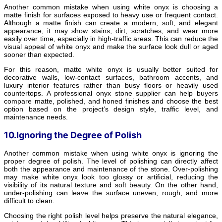
Another common mistake when using white onyx is choosing a
matte finish for surfaces exposed to heavy use or frequent contact.
Although a matte finish can create a modern, soft, and elegant
appearance, it may show stains, dirt, scratches, and wear more
easily over time, especially in high-traffic areas. This can reduce the
visual appeal of white onyx and make the surface look dull or aged
sooner than expected.
For this reason, matte white onyx is usually better suited for
decorative walls, low-contact surfaces, bathroom accents, and
luxury interior features rather than busy floors or heavily used
countertops. A professional onyx stone supplier can help buyers
compare matte, polished, and honed finishes and choose the best
option based on the project’s design style, traffic level, and
maintenance needs.
10.Ignoring the Degree of Polish
Another common mistake when using white onyx is ignoring the
proper degree of polish. The level of polishing can directly affect
both the appearance and maintenance of the stone. Over-polishing
may make white onyx look too glossy or artificial, reducing the
visibility of its natural texture and soft beauty. On the other hand,
under-polishing can leave the surface uneven, rough, and more
difficult to clean.
Choosing the right polish level helps preserve the natural elegance,