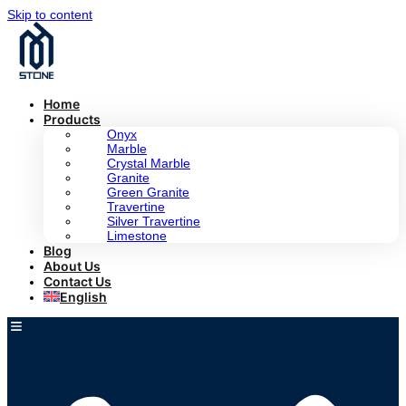
Skip to content
Home
Products
Onyx
Marble
Crystal Marble
Granite
Green Granite
Travertine
Silver Travertine
Limestone
Blog
About Us
Contact Us
English