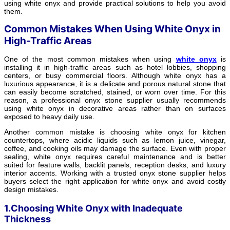
using white onyx and provide practical solutions to help you avoid
them.
Common Mistakes When Using White Onyx in
High-Traffic Areas
One of the most common mistakes when using
white onyx
is
installing it in high-traffic areas such as hotel lobbies, shopping
centers, or busy commercial floors. Although white onyx has a
luxurious appearance, it is a delicate and porous natural stone that
can easily become scratched, stained, or worn over time. For this
reason, a professional onyx stone supplier usually recommends
using white onyx in decorative areas rather than on surfaces
exposed to heavy daily use.
Another common mistake is choosing white onyx for kitchen
countertops, where acidic liquids such as lemon juice, vinegar,
coffee, and cooking oils may damage the surface. Even with proper
sealing, white onyx requires careful maintenance and is better
suited for feature walls, backlit panels, reception desks, and luxury
interior accents. Working with a trusted onyx stone supplier helps
buyers select the right application for white onyx and avoid costly
design mistakes.
1.Choosing White Onyx with Inadequate
Thickness