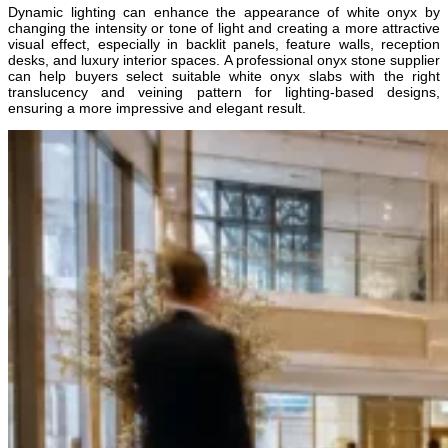
Dynamic lighting can enhance the appearance of white onyx by
changing the intensity or tone of light and creating a more attractive
visual effect, especially in backlit panels, feature walls, reception
desks, and luxury interior spaces. A professional onyx stone supplier
can help buyers select suitable white onyx slabs with the right
translucency and veining pattern for lighting-based designs,
ensuring a more impressive and elegant result.