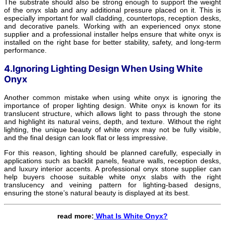
The substrate should also be strong enough to support the weight
of the onyx slab and any additional pressure placed on it. This is
especially important for wall cladding, countertops, reception desks,
and decorative panels. Working with an experienced onyx stone
supplier and a professional installer helps ensure that white onyx is
installed on the right base for better stability, safety, and long-term
performance.
4.Ignoring Lighting Design When Using White
Onyx
Another common mistake when using white onyx is ignoring the
importance of proper lighting design. White onyx is known for its
translucent structure, which allows light to pass through the stone
and highlight its natural veins, depth, and texture. Without the right
lighting, the unique beauty of white onyx may not be fully visible,
and the final design can look flat or less impressive.
For this reason, lighting should be planned carefully, especially in
applications such as backlit panels, feature walls, reception desks,
and luxury interior accents. A professional onyx stone supplier can
help buyers choose suitable white onyx slabs with the right
translucency and veining pattern for lighting-based designs,
ensuring the stone’s natural beauty is displayed at its best.
read more:
What Is White Onyx?