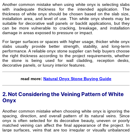
Another common mistake when using white onyx is selecting slabs
with inadequate thickness for the intended application. The
thickness of white onyx should be chosen based on the slab size,
installation area, and level of use. Thin white onyx sheets may be
suitable for decorative wall panels or backlit applications, but they
can be more vulnerable to cracking, breakage, and installation
damage in areas exposed to pressure or impact.
For larger surfaces or spaces with higher usage, thicker white onyx
slabs usually provide better strength, stability, and long-term
performance. A reliable onyx stone supplier can help buyers choose
the right thickness according to the project requirements, whether
the stone is being used for wall cladding, reception desks,
decorative panels, or luxury interior features.
read more:
Natural Onyx Stone Buying Guide
2. Not Considering the Veining Pattern of White
Onyx
Another common mistake when choosing white onyx is ignoring the
spacing, direction, and overall pattern of its natural veins. Since
onyx is often selected for its decorative beauty, uneven or poorly
matched veining can affect the final appearance of the project. In
large surfaces, veins that are too irregular or visually unbalanced