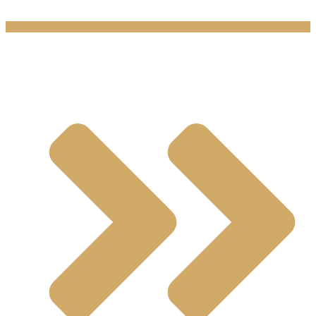
Products