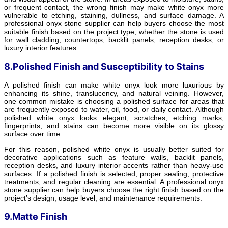
or frequent contact, the wrong finish may make white onyx more
vulnerable to etching, staining, dullness, and surface damage. A
professional onyx stone supplier can help buyers choose the most
suitable finish based on the project type, whether the stone is used
for wall cladding, countertops, backlit panels, reception desks, or
luxury interior features.
8.Polished Finish and Susceptibility to Stains
A polished finish can make white onyx look more luxurious by
enhancing its shine, translucency, and natural veining. However,
one common mistake is choosing a polished surface for areas that
are frequently exposed to water, oil, food, or daily contact. Although
polished white onyx looks elegant, scratches, etching marks,
fingerprints, and stains can become more visible on its glossy
surface over time.
For this reason, polished white onyx is usually better suited for
decorative applications such as feature walls, backlit panels,
reception desks, and luxury interior accents rather than heavy-use
surfaces. If a polished finish is selected, proper sealing, protective
treatments, and regular cleaning are essential. A professional onyx
stone supplier can help buyers choose the right finish based on the
project’s design, usage level, and maintenance requirements.
9.Matte Finish