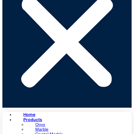
Home
Products
Onyx
Marble