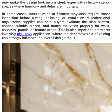
may make the design look inconsistent, especially in luxury interior
spaces where harmony and detail are important.
In some cases, natural veins or fissures may also require closer
inspection before cutting, polishing, or installation. A professional
onyx stone supplier can help buyers evaluate the slab pattern,
choose suitable pieces, and match the veins properly for walls,
counters, panels, or feature areas. This is also important in projects
involving
pink onyx
application, where the decorative role of veining
can strongly influence the overall design result.