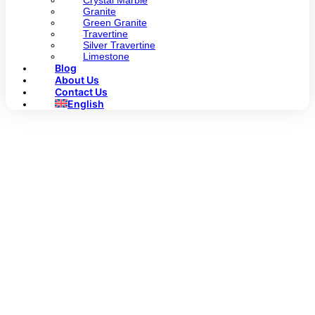
Crystal Marble
Granite
Green Granite
Travertine
Silver Travertine
Limestone
Blog
About Us
Contact Us
English