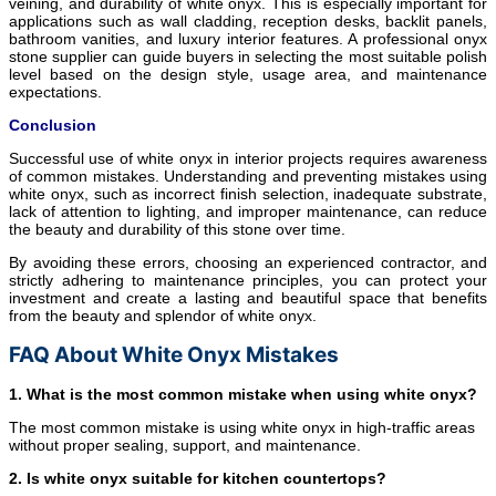
veining, and durability of white onyx. This is especially important for
applications such as wall cladding, reception desks, backlit panels,
bathroom vanities, and luxury interior features. A professional onyx
stone supplier can guide buyers in selecting the most suitable polish
level based on the design style, usage area, and maintenance
expectations.
Conclusion
Successful use of white onyx in interior projects requires awareness
of common mistakes. Understanding and preventing mistakes using
white onyx, such as incorrect finish selection, inadequate substrate,
lack of attention to lighting, and improper maintenance, can reduce
the beauty and durability of this stone over time.
By avoiding these errors, choosing an experienced contractor, and
strictly adhering to maintenance principles, you can protect your
investment and create a lasting and beautiful space that benefits
from the beauty and splendor of white onyx.
FAQ About White Onyx Mistakes
1. What is the most common mistake when using white onyx?
The most common mistake is using white onyx in high-traffic areas
without proper sealing, support, and maintenance.
2. Is white onyx suitable for kitchen countertops?