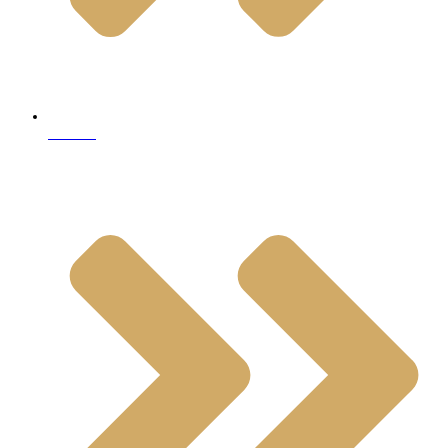
Marble