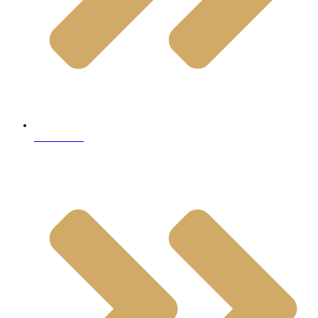
Travertine