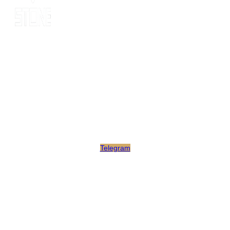
Since 2014, MOT stone has been the leading export service. we
have 10 years’ experience of export to 20 countries for all kinds
of stones. MOT is supported by consultants, expertise and
business coaches who are experienced in their fields for many
years. At MOT, we strive to build long-lasting client relationships
by developing innovative marketing strategies that enable growth
and scale.
Telegram