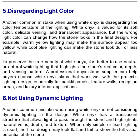
5.Disregarding Light Color
Another common mistake when using white onyx is disregarding the
color temperature of the lighting. White onyx is valued for its soft
color, delicate veining, and translucent appearance, but the wrong
light color can change how the stone looks in the final design. For
example, warm yellow lighting may make the surface appear too
yellow, while cool blue lighting can make the stone look dull or less
natural.
To preserve the true beauty of white onyx, it is better to use neutral
or natural white lighting that highlights the stone’s real color, depth,
and veining pattern. A professional onyx stone supplier can help
buyers choose white onyx slabs that work well with the project’s
lighting design, especially for backlit panels, feature walls, reception
areas, and luxury interior applications.
6.Not Using Dynamic Lighting
Another common mistake when using white onyx is not considering
dynamic lighting in the design. White onyx has a translucent
structure that allows light to pass through the stone and highlight its
natural veins, depth, and texture. When only simple or fixed lighting
is used, the final design may look flat and fail to show the full visual
potential of the stone.