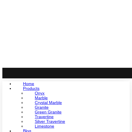
Home
Products
Onyx
Marble
Crystal Marble
Granite
Green Granite
Travertine
Silver Travertine
Limestone
Blog