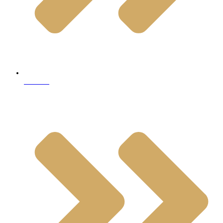
Granite