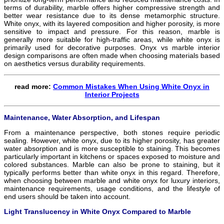
terms of durability, marble offers higher compressive strength and
better wear resistance due to its dense metamorphic structure.
White onyx, with its layered composition and higher porosity, is more
sensitive to impact and pressure. For this reason, marble is
generally more suitable for high-traffic areas, while white onyx is
primarily used for decorative purposes. Onyx vs marble interior
design comparisons are often made when choosing materials based
on aesthetics versus durability requirements.
read more:
Common Mistakes When Using White Onyx in
Interior Projects
Maintenance, Water Absorption, and Lifespan
From a maintenance perspective, both stones require periodic
sealing. However, white onyx, due to its higher porosity, has greater
water absorption and is more susceptible to staining. This becomes
particularly important in kitchens or spaces exposed to moisture and
colored substances. Marble can also be prone to staining, but it
typically performs better than white onyx in this regard. Therefore,
when choosing between marble and white onyx for luxury interiors,
maintenance requirements, usage conditions, and the lifestyle of
end users should be taken into account.
Light Translucency in White Onyx Compared to Marble