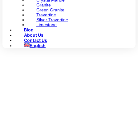
Crystal Marble
Granite
Green Granite
Travertine
Silver Travertine
Limestone
Blog
About Us
Contact Us
English