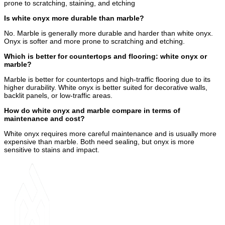
prone to scratching, staining, and etching
Is white onyx more durable than marble?
No. Marble is generally more durable and harder than white onyx.
Onyx is softer and more prone to scratching and etching.
Which is better for countertops and flooring: white onyx or
marble?
Marble is better for countertops and high-traffic flooring due to its
higher durability. White onyx is better suited for decorative walls,
backlit panels, or low-traffic areas.
How do white onyx and marble compare in terms of
maintenance and cost?
White onyx requires more careful maintenance and is usually more
expensive than marble. Both need sealing, but onyx is more
sensitive to stains and impact.