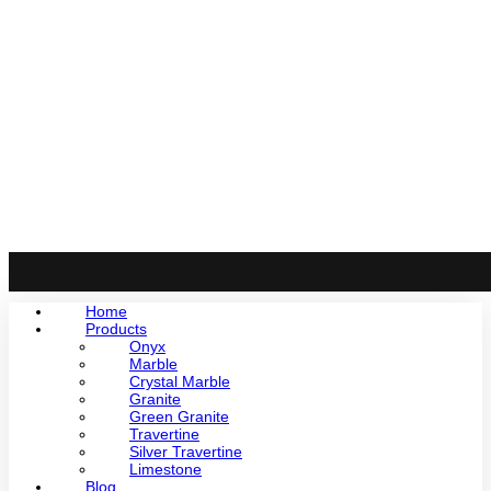
Home
Products
Onyx
Marble
Crystal Marble
Granite
Green Granite
Travertine
Silver Travertine
Limestone
Blog