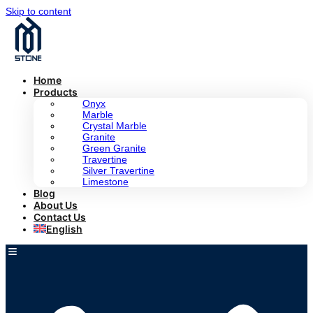
Skip to content
Home
Products
Onyx
Marble
Crystal Marble
Granite
Green Granite
Travertine
Silver Travertine
Limestone
Blog
About Us
Contact Us
English