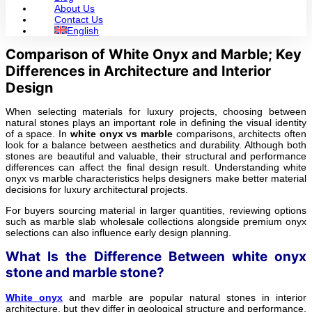
About Us
Contact Us
English
Comparison of White Onyx and Marble; Key
Differences in Architecture and Interior
Design
When selecting materials for luxury projects, choosing between
natural stones plays an important role in defining the visual identity
of a space. In
white onyx vs marble
comparisons, architects often
look for a balance between aesthetics and durability. Although both
stones are beautiful and valuable, their structural and performance
differences can affect the final design result. Understanding white
onyx vs marble characteristics helps designers make better material
decisions for luxury architectural projects.
For buyers sourcing material in larger quantities, reviewing options
such as marble slab wholesale collections alongside premium onyx
selections can also influence early design planning.
What Is the Difference Between white onyx
stone and marble stone?
White onyx
and marble are popular natural stones in interior
architecture, but they differ in geological structure and performance.