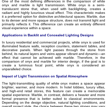
One of the most defining differences in the comparison of white
onyx and marble is light transmission. White onyx is a semi-
translucent stone that, when used with backlighting, creates a
radiant and highly luxurious visual effect. This characteristic makes
it a preferred option for distinctive architectural spaces. Marble, due
to its denser and more opaque structure, does not transmit light and
primarily reflects it. This difference can create an entirely different
visual experience within a space.
Applications in Backlit and Concealed Lighting Designs
In luxury residential and commercial projects, white onyx is used for
illuminated feature walls, reception counters, statement tables, and
decorative panels. When light passes through the stone from
behind, its natural layers and veins appear vibrant and dynamic—an
effect that cannot be achieved with marble. Therefore, in the
comparison of onyx and marble for interior design, if the goal is to
create a luminous focal point, white onyx is considered an
unparalleled choice.
Impact of Light Transmission on Spatial Atmosphere
The light-transmitting quality of white onyx makes a space appear
brighter, warmer, and more modern. In hotel lobbies, luxury villas,
and high-end retail stores, this feature can create a memorable
spatial experience. Marble, in contrast, delivers a heavier and more
formal presence that is better suited to classical environments.
Depending on the design objective, natural lighting conditions, and
overall project style, the choice between these two stones may vary