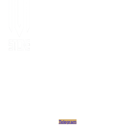
Since 2014, MOT stone has been the leading export service. we
have 10 years’ experience of export to 20 countries for all kinds
of stones. MOT is supported by consultants, expertise and
business coaches who are experienced in their fields for many
years. At MOT, we strive to build long-lasting client relationships
by developing innovative marketing strategies that enable growth
and scale.
Telegram