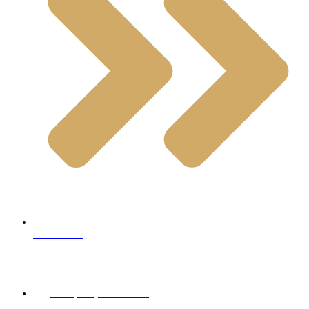
Limestone
Contact Info
+98 (900) 999 95 64