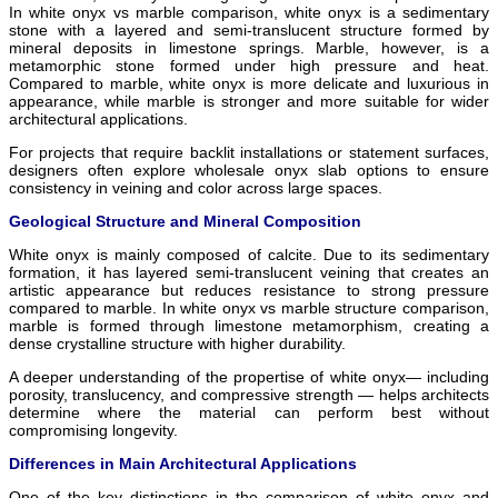
In white onyx vs marble comparison, white onyx is a sedimentary
stone with a layered and semi-translucent structure formed by
mineral deposits in limestone springs. Marble, however, is a
metamorphic stone formed under high pressure and heat.
Compared to marble, white onyx is more delicate and luxurious in
appearance, while marble is stronger and more suitable for wider
architectural applications.
For projects that require backlit installations or statement surfaces,
designers often explore wholesale onyx slab options to ensure
consistency in veining and color across large spaces.
Geological Structure and Mineral Composition
White onyx is mainly composed of calcite. Due to its sedimentary
formation, it has layered semi-translucent veining that creates an
artistic appearance but reduces resistance to strong pressure
compared to marble. In white onyx vs marble structure comparison,
marble is formed through limestone metamorphism, creating a
dense crystalline structure with higher durability.
A deeper understanding of the propertise of white onyx— including
porosity, translucency, and compressive strength — helps architects
determine where the material can perform best without
compromising longevity.
Differences in Main Architectural Applications
One of the key distinctions in the comparison of white onyx and