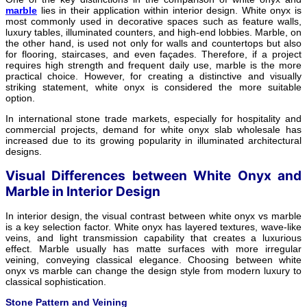
marble
lies in their application within interior design. White onyx is
most commonly used in decorative spaces such as feature walls,
luxury tables, illuminated counters, and high-end lobbies. Marble, on
the other hand, is used not only for walls and countertops but also
for flooring, staircases, and even façades. Therefore, if a project
requires high strength and frequent daily use, marble is the more
practical choice. However, for creating a distinctive and visually
striking statement, white onyx is considered the more suitable
option.
In international stone trade markets, especially for hospitality and
commercial projects, demand for white onyx slab wholesale has
increased due to its growing popularity in illuminated architectural
designs.
Visual Differences between White Onyx and
Marble in Interior Design
In interior design, the visual contrast between white onyx vs marble
is a key selection factor. White onyx has layered textures, wave-like
veins, and light transmission capability that creates a luxurious
effect. Marble usually has matte surfaces with more irregular
veining, conveying classical elegance. Choosing between white
onyx vs marble can change the design style from modern luxury to
classical sophistication.
Stone Pattern and Veining