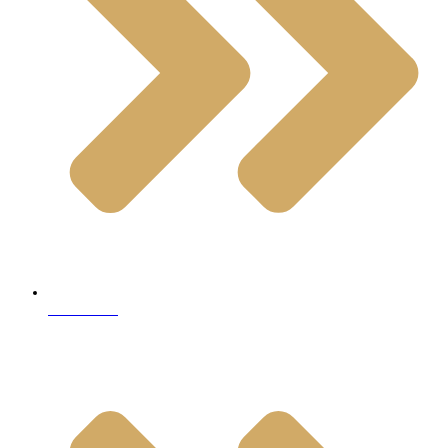
Travertine