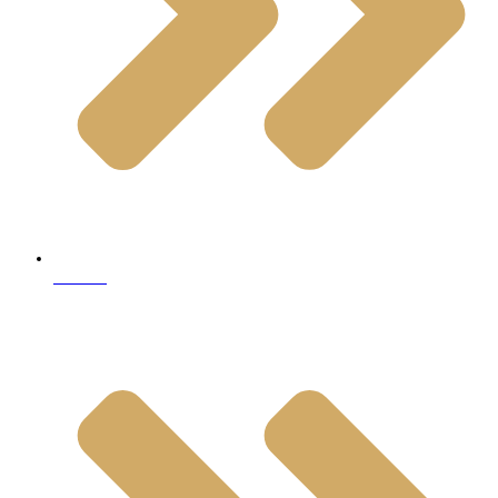
Marble