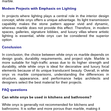
marble.
Modern Projects with Emphasis on Lighting
In projects where lighting plays a central role in the interior design
concept, white onyx offers a unique advantage. Its light transmission
capability makes the stone pattern appear vivid and dynamic,
whereas marble does not provide this effect. Therefore, in modern
spaces, galleries, signature lobbies, and luxury villas where artistic
lighting is essential, white onyx can be considered the superior
option.
Conclusion
In conclusion, the choice between white onyx vs marble depends on
design goals, durability requirements, and project style. Marble is
more suitable for high-traffic areas due to its higher strength and
durability, while white onyx is ideal for decorative and luxury focal
elements because of its unique translucent beauty. Overall, in white
onyx vs marble comparisons, understanding the differences in
structure, appearance, and performance helps architects and
designers select the best material for their projects.
FAQ questions
Can white onyx be used in kitchens and bathrooms?
White onyx is generally not recommended for kitchens and
bathrooms. It is softer and more porous than marble, making it