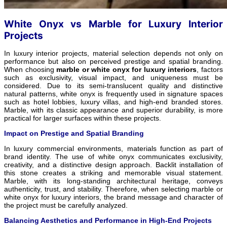
White Onyx vs Marble for Luxury Interior
Projects
In luxury interior projects, material selection depends not only on
performance but also on perceived prestige and spatial branding.
When choosing
marble or white onyx for luxury interiors
, factors
such as exclusivity, visual impact, and uniqueness must be
considered. Due to its semi-translucent quality and distinctive
natural patterns, white onyx is frequently used in signature spaces
such as hotel lobbies, luxury villas, and high-end branded stores.
Marble, with its classic appearance and superior durability, is more
practical for larger surfaces within these projects.
Impact on Prestige and Spatial Branding
In luxury commercial environments, materials function as part of
brand identity. The use of white onyx communicates exclusivity,
creativity, and a distinctive design approach. Backlit installation of
this stone creates a striking and memorable visual statement.
Marble, with its long-standing architectural heritage, conveys
authenticity, trust, and stability. Therefore, when selecting marble or
white onyx for luxury interiors, the brand message and character of
the project must be carefully analyzed.
Balancing Aesthetics and Performance in High-End Projects