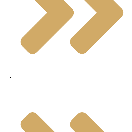
Granite