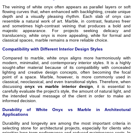
The veining of white onyx often appears as parallel layers or soft
flowing curves that, when enhanced with backlighting, create unique
depth and a visually pleasing rhythm. Each slab of onyx can
resemble a natural work of art. Marble, in contrast, features freer
and sometimes high-contrast veining that produces a bold and
majestic appearance. For projects seeking delicacy and
translucency, white onyx is more appealing, while for formal and
classical spaces, marble remains a more reliable choice.
Compatibility with Different Interior Design Styles
Compared to marble, white onyx aligns more harmoniously with
modern, minimalist, and contemporary interior styles. It is a highly
sought-after material because of its compatibility with concealed
lighting and creative design concepts, often becoming the focal
point of a space. Marble, however, is more commonly used in
classical, neoclassical, and even transitional styles. Therefore, when
discussing
onyx vs marble interior design
, it is essential to
carefully evaluate the project’s style, the amount of natural light, and
the intended visual message of the client in order to make an
informed decision.
Durability of White Onyx vs Marble in Architectural
Applications
Durability and longevity are among the most important criteria in
selecting stone for architectural projects, especially for clients who
prioritize long-term performance and reduced maintenance costs. In