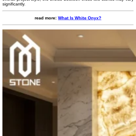
significantly.
read more:
What Is White Onyx?