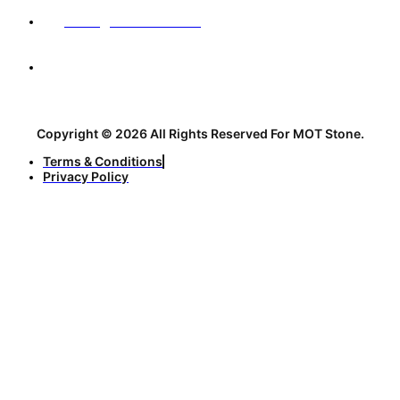
sales@motstone.com
No. 12, 31st Alley, Sharif Vaqefi Street, before the
intersection with Abolhasani Esfahani Street, Isfahan,
Iran, 3nd Floor
Copyright © 2026 All Rights Reserved For MOT Stone.
Terms & Conditions
Privacy Policy