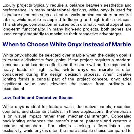
Luxury projects typically require a balance between aesthetics and
performance. In many professional designs, white onyx is used for
signature elements such as feature walls behind counters or central
tables, while marble is applied to flooring and high-traffic surfaces.
This strategic combination ensures both dramatic visual appeal and
long-term functionality. In many high-end projects, both stones are
used complementarily to maximize their respective advantages.
When to Choose White Onyx Instead of Marble
White onyx should be selected over marble when the design goal is
to create a distinctive focal point. If the project requires a modern,
luminous, and luxurious effect and the stone will not be exposed to
heavy loads or high traffic,
white onyx vs marble
is often
considered during the design decision process. When creative
lighting forms a central part of the project concept, onyx adds
significant value and elevates the space from ordinary to
exceptional.
Low-Traffic and Decorative Spaces
White onyx is ideal for feature walls, decorative panels, reception
counters, and statement tables. In these applications, the emphasis
is on visual impact rather than mechanical strength. Concealed
backlighting enhances the stone’s natural patterns and creates a
unique atmosphere. For clients seeking differentiation and
exclusivity, white onyx is often the more suitable choice compared to