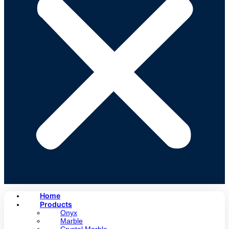
Home
Products
Onyx
Marble